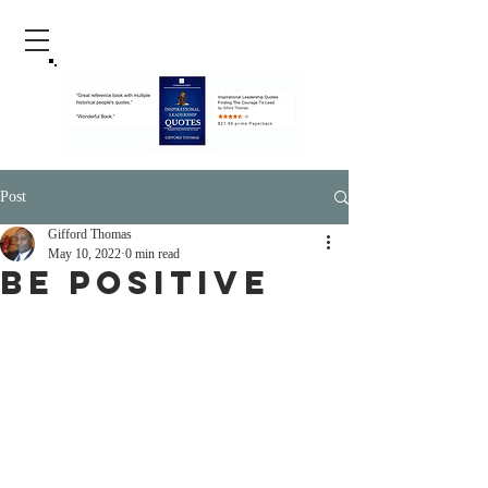
Post
Gifford Thomas
May 10, 2022
0 min read
Be Positive