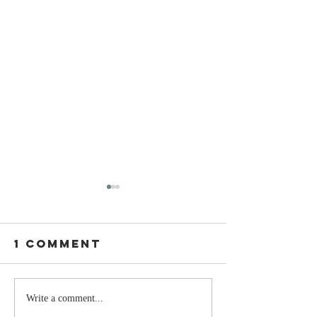
1 Comment
Stay
The Mom
Write a comment...