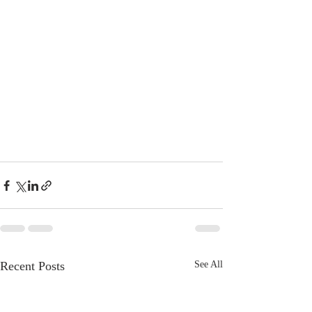
Recent Posts
See All