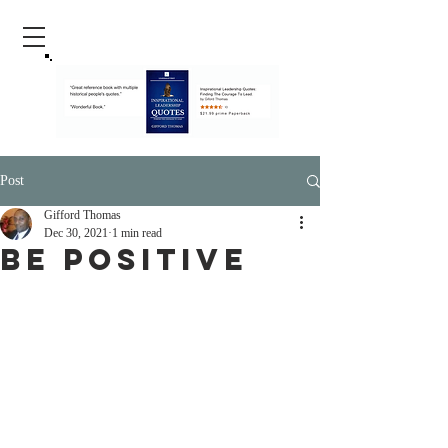
Post
Gifford Thomas
Dec 30, 2021
1 min read
Be Positive