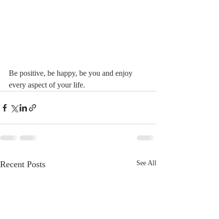
Be positive, be happy, be you and enjoy 
every aspect of your life.
Recent Posts
See All