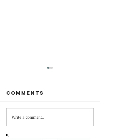
Comments
Stay
The Mom
Write a comment...
Coachable:
You Sto
Never Stop
Learning