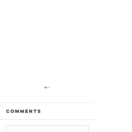
Comments