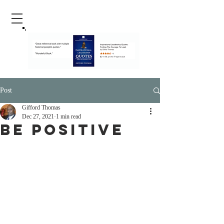
Post
Gifford Thomas
Dec 27, 2021
1 min read
Be Positive