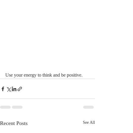
Use your energy to think and be positive.
Recent Posts
See All