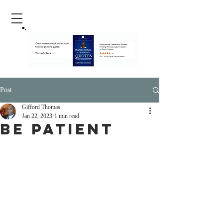
Post
Gifford Thomas
Jan 22, 2023
1 min read
Be Patient