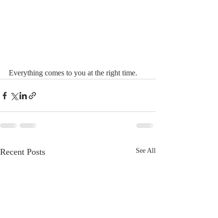
Everything comes to you at the right time. 
Recent Posts
See All