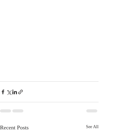
Recent Posts
See All