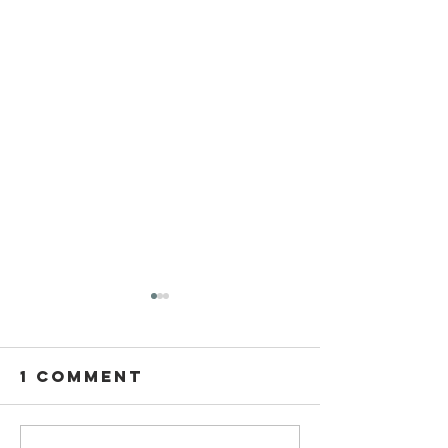
1 Comment