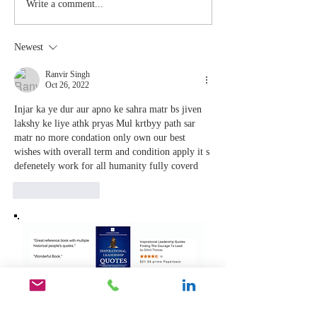
Stay
The Mom
Write a comment...
Coachable:
You Sto
Never Stop
Learning
Newest
Learning and
the Mom
Listening
You Sto
Ranvir Singh
Oct 26, 2022
Leading
Injar ka ye dur aur apno ke sahra matr bs jiven 
lakshy ke liye athk pryas Mul krtbyy path sar 
matr no more condation only own our best 
wishes with overall term and condition apply it s 
defenetely work for all humanity fully coverd 
Like
Reply