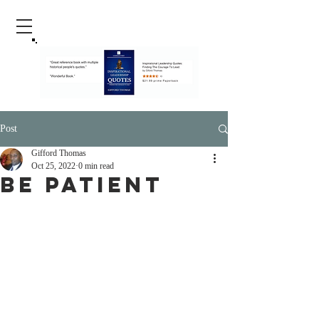
Post
Gifford Thomas
Oct 25, 2022
0 min read
Be Patient