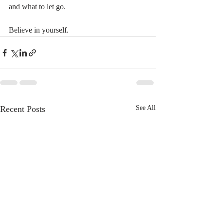
and what to let go.
Believe in yourself.
Recent Posts
See All