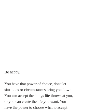
Be happy.
You have that power of choice, don't let 
situations or circumstances bring you down. 
You can accept the things life throws at you, 
or you can create the life you want. You 
have the power to choose what to accept 