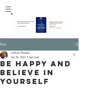
Post
Gifford Thomas
Jan 30, 2021
1 min read
Be Happy And
Believe In
Yourself