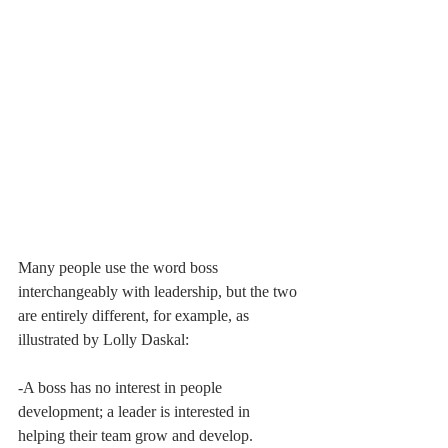
Many people use the word boss 
interchangeably with leadership, but the two 
are entirely different, for example, as 
illustrated by Lolly Daskal:
-A boss has no interest in people 
development; a leader is interested in 
helping their team grow and develop.