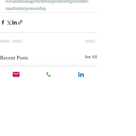
ivesandmanagement
#inspiration
#giffordtho
mas
#entrepeneurship
Recent Posts
See All