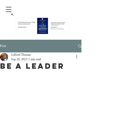
Post
Gifford Thomas
Sep 20, 2023
1 min read
Be A Leader