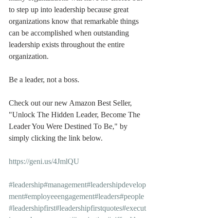
to step up into leadership because great 
organizations know that remarkable things 
can be accomplished when outstanding 
leadership exists throughout the entire 
organization.
Be a leader, not a boss.
Check out our new Amazon Best Seller, 
"Unlock The Hidden Leader, Become The 
Leader You Were Destined To Be," by 
simply clicking the link below.
https://geni.us/4JmlQU
#leadership
#management
#leadershipdevelop
ment
#employeeengagement
#leaders
#people
#leadershipfirst
#leadershipfirstquotes
#execut