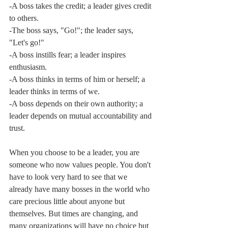
-A boss takes the credit; a leader gives credit 
to others.
-The boss says, "Go!"; the leader says, 
"Let's go!"
-A boss instills fear; a leader inspires 
enthusiasm.
-A boss thinks in terms of him or herself; a 
leader thinks in terms of we.
-A boss depends on their own authority; a 
leader depends on mutual accountability and 
trust. 
When you choose to be a leader, you are 
someone who now values people. You don't 
have to look very hard to see that we 
already have many bosses in the world who 
care precious little about anyone but 
themselves. But times are changing, and 
many organizations will have no choice but 