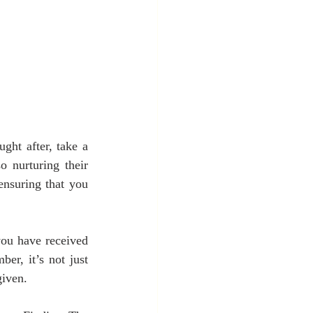
ht after, take a 
 nurturing their 
ensuring that you 
ou have received 
er, it’s not just 
given.