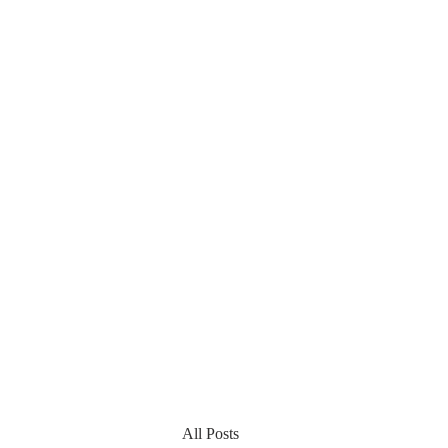
All Posts