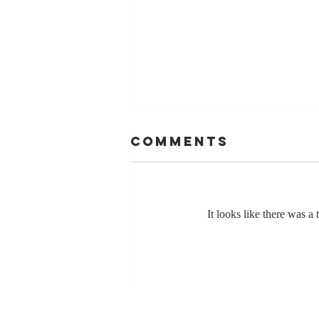
Comments
It looks like there was a
The Greatest
Compliment
You Can Ever
Receive... "You