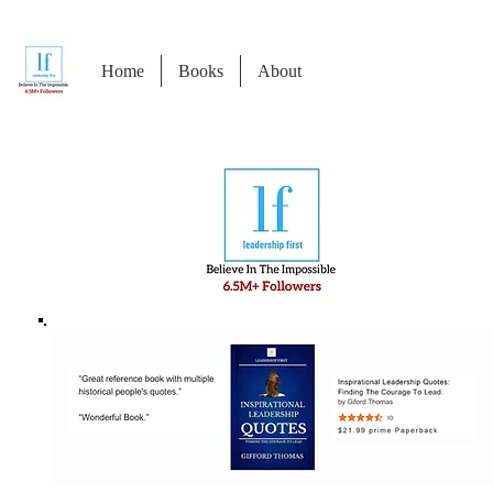
Home
Books
About