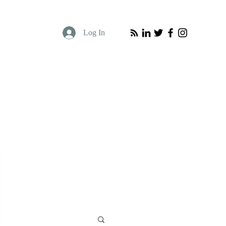
Log In