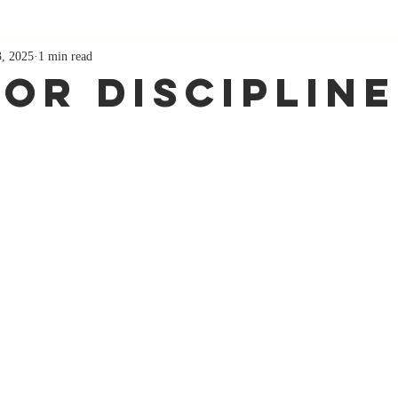
3, 2025
1 min read
For Discipline