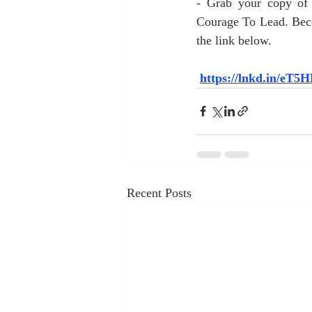
- Grab your copy of 
Courage To Lead. Beco
the link below.
https://lnkd.in/eT
Recent Posts