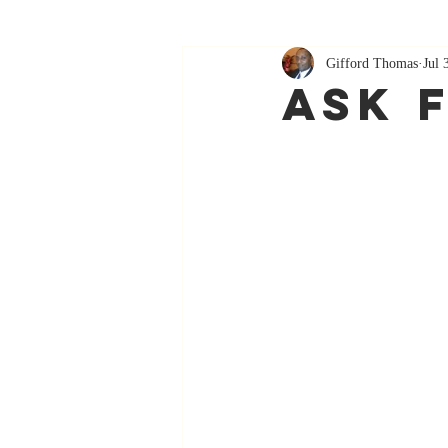
Gifford Thomas
Jul 
Ask 