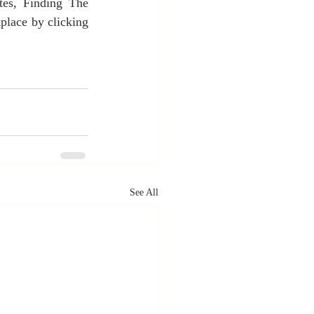
es, Finding The 
lace by clicking 
See All