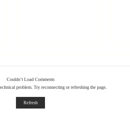
Couldn’t Load Comments
 technical problem. Try reconnecting or refreshing the page.
Stay
Th
Refresh
Coachable:
Yo
Never Stop
Le
Learning and
Mo