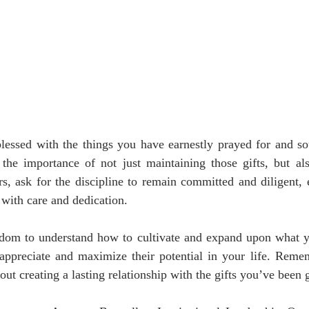
essed with the things you have earnestly prayed for and soug
the importance of not just maintaining those gifts, but also
s, ask for the discipline to remain committed and diligent, 
 with care and dedication.
sdom to understand how to cultivate and expand upon what y
appreciate and maximize their potential in your life. Rememb
bout creating a lasting relationship with the gifts you’ve been 