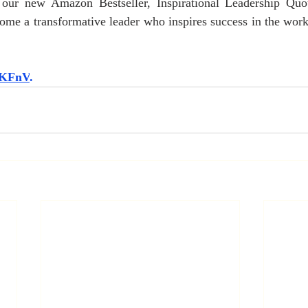
our new Amazon Bestseller, Inspirational Leadership Quot
me a transformative leader who inspires success in the workp
5HKFnV
.