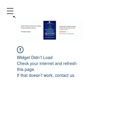
Widget Didn’t Load
Check your internet and refresh
this page.
If that doesn’t work, contact us.