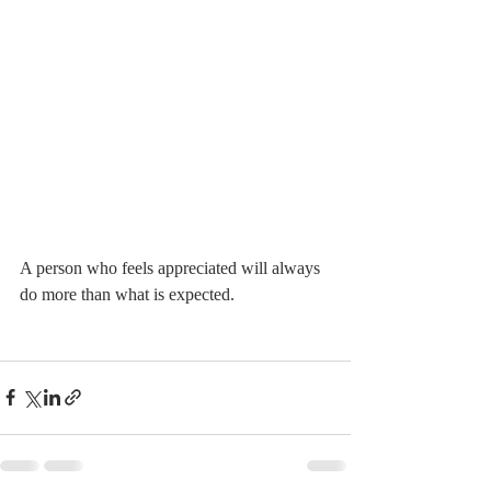
A person who feels appreciated will always 
do more than what is expected. 