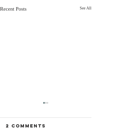
Recent Posts
See All
2 Comments