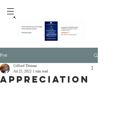
Post
Gifford Thomas
Jul 25, 2022
1 min read
Appreciation