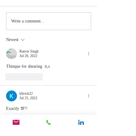
Stay
The Mom
Write a comment...
Coachable:
You Sto
Never Stop
Learning
Newest
Learning and
the Mom
Listening
You Sto
Ranvir Singh
Jul 26, 2022
Leading
Thinque for shearing  it,s 
Like
Reply
klivick22
Jul 25, 2022
Exactly 💯!!
Like
Reply