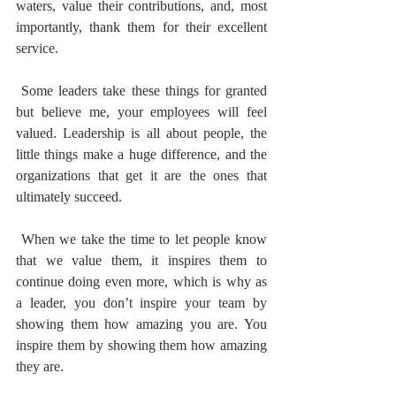
waters, value their contributions, and, most 
importantly, thank them for their excellent 
service.
 Some leaders take these things for granted 
but believe me, your employees will feel 
valued. Leadership is all about people, the 
little things make a huge difference, and the 
organizations that get it are the ones that 
ultimately succeed.
 When we take the time to let people know 
that we value them, it inspires them to 
continue doing even more, which is why as 
a leader, you don’t inspire your team by 
showing them how amazing you are. You 
inspire them by showing them how amazing 
they are.