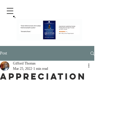
Post
Gifford Thomas
Mar 25, 2022
1 min read
Appreciation