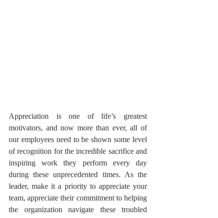
Appreciation is one of life’s greatest 
motivators, and now more than ever, all of 
our employees need to be shown some level 
of recognition for the incredible sacrifice and 
inspiring work they perform every day 
during these unprecedented times. As the 
leader, make it a priority to appreciate your 
team, appreciate their commitment to helping 
the organization navigate these troubled 