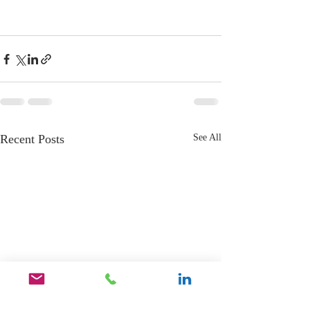
Recent Posts
See All