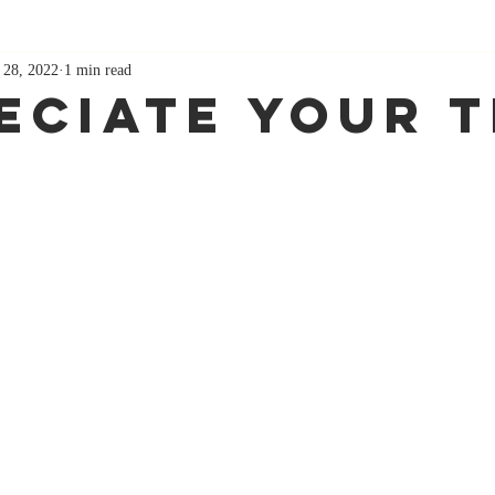
 28, 2022
1 min read
eciate Your 