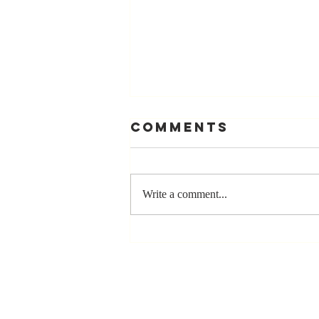
Comments
Write a comment...
Stay
Coachable:
Never Stop
Learning and
Listening