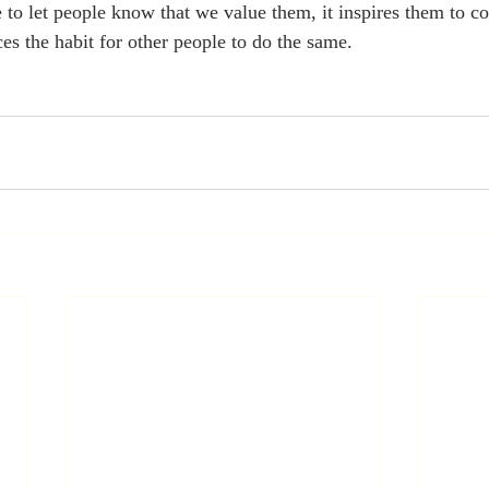
to let people know that we value them, it inspires them to co
es the habit for other people to do the same.