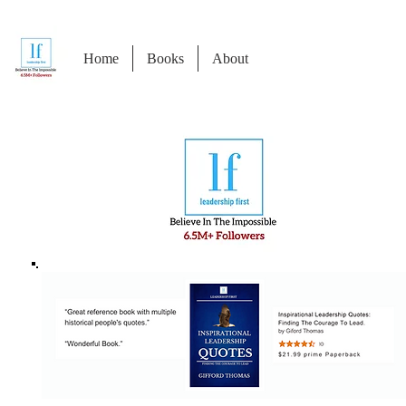
Home
Books
About