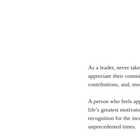
As a leader, never take
appreciate their commi
contributions, and, mos
A person who feels app
life’s greatest motiva
recognition for the in
unprecedented times.