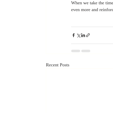
When we take the time 
even more and reinforc
Recent Posts