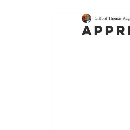
Gifford Thomas
Aug
Appr