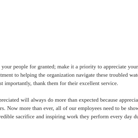
 your people for granted; make it a priority to appreciate you
tment to helping the organization navigate these troubled wate
t importantly, thank them for their excellent service.
reciated will always do more than expected because appreciat
tors. Now more than ever, all of our employees need to be sho
credible sacrifice and inspiring work they perform every day d