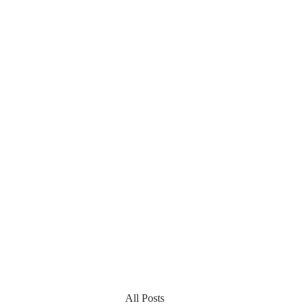
All Posts