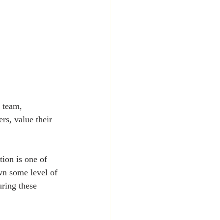
r team, 
rs, value their 
ion is one of 
wn some level of 
uring these 