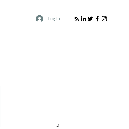
Log In