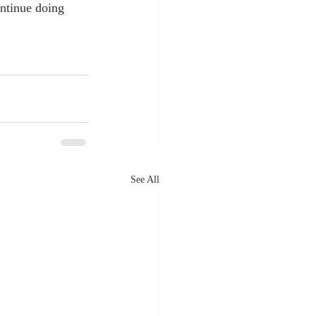
ntinue doing 
See All