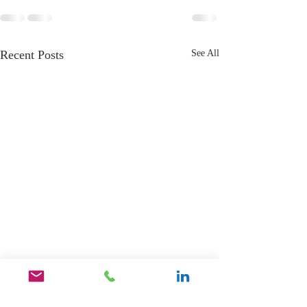
Recent Posts
See All