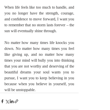
When life feels like too much to handle, and 
you no longer have the strength, courage, 
and confidence to move forward, I want you 
to remember that no storm lasts forever – the 
sun will eventually shine through.
No matter how many times life knocks you 
down. No matter how many times you feel 
like giving up, and no matter how many 
times your mind will bully you into thinking 
that you are not worthy and deserving of the 
beautiful dreams your soul wants you to 
pursue, I want you to keep believing in you 
because when you believe in yourself, you 
will be unstoppable.