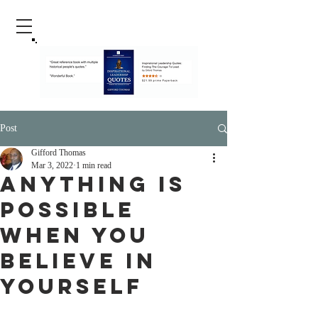
Post
Gifford Thomas
Mar 3, 2022
1 min read
Anything Is
Possible
When You
Believe In
Yourself