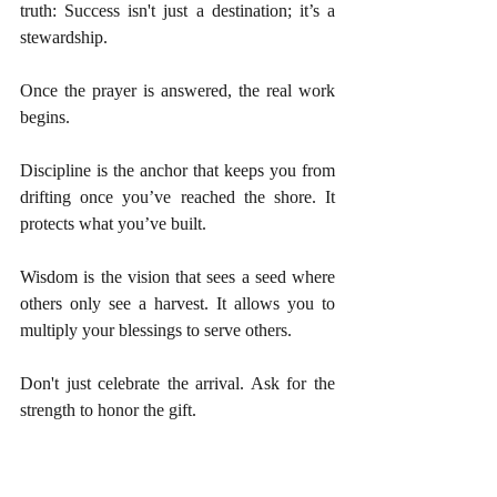
truth: Success isn't just a destination; it’s a 
stewardship.
Once the prayer is answered, the real work 
begins.
Discipline is the anchor that keeps you from 
drifting once you’ve reached the shore. It 
protects what you’ve built.
Wisdom is the vision that sees a seed where 
others only see a harvest. It allows you to 
multiply your blessings to serve others.
Don't just celebrate the arrival. Ask for the 
strength to honor the gift.