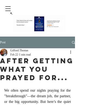
Post
Gifford Thomas
Feb 22
1 min read
After Getting
What You
Prayed For...
We often spend our nights praying for the 
"breakthrough"—the dream job, the partner, 
or the big opportunity. But here’s the quiet 