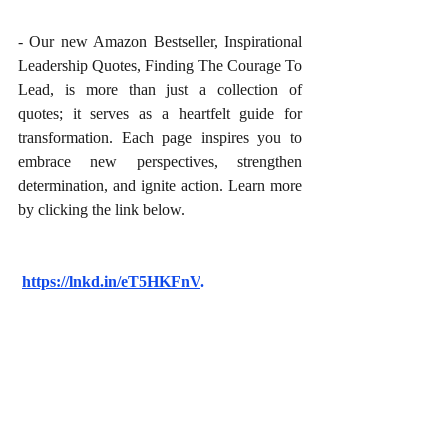
- Our new Amazon Bestseller, Inspirational 
Leadership Quotes, Finding The Courage To 
Lead, is more than just a collection of 
quotes; it serves as a heartfelt guide for 
transformation. Each page inspires you to 
embrace new perspectives, strengthen 
determination, and ignite action. Learn more 
by clicking the link below.
https://lnkd.in/eT5HKFnV
.