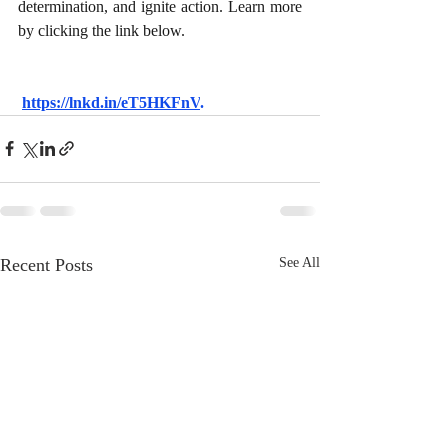
determination, and ignite action. Learn more 
by clicking the link below.
https://lnkd.in/eT5HKFnV
.
Recent Posts
See All