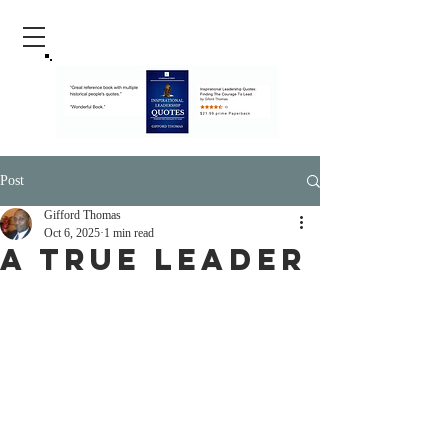
Post
Gifford Thomas
Oct 6, 2025
1 min read
A True Leader