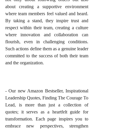
about creating a supportive environment 
where team members feel valued and heard. 
By taking a stand, they inspire trust and 
respect within their team, creating a culture 
where innovation and collaboration can 
flourish, even in challenging conditions. 
Such actions define them as a genuine leader 
committed to the success of both their team 
and the organization.
- Our new Amazon Bestseller, Inspirational 
Leadership Quotes, Finding The Courage To 
Lead, is more than just a collection of 
quotes; it serves as a heartfelt guide for 
transformation. Each page inspires you to 
embrace new perspectives, strengthen 