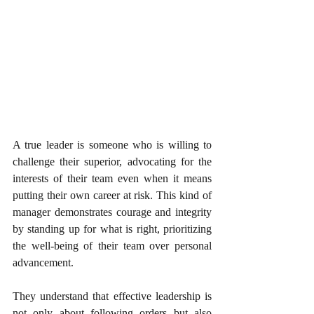
A true leader is someone who is willing to 
challenge their superior, advocating for the 
interests of their team even when it means 
putting their own career at risk. This kind of 
manager demonstrates courage and integrity 
by standing up for what is right, prioritizing 
the well-being of their team over personal 
advancement.
They understand that effective leadership is 
not only about following orders but also 