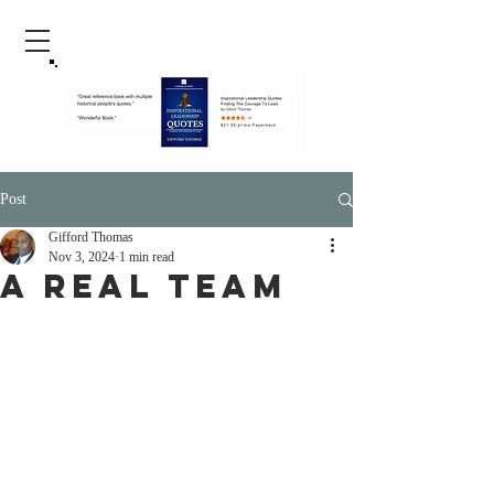
Post
Gifford Thomas
Nov 3, 2024
1 min read
A Real Team