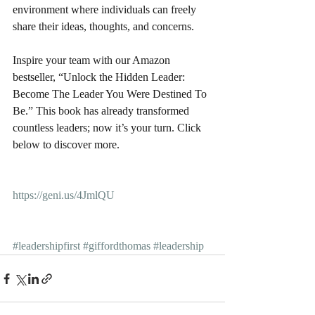
environment where individuals can freely 
share their ideas, thoughts, and concerns. 
Inspire your team with our Amazon 
bestseller, “Unlock the Hidden Leader: 
Become The Leader You Were Destined To 
Be.” This book has already transformed 
countless leaders; now it’s your turn. Click 
below to discover more.
https://geni.us/4JmlQU
#leadershipfirst
#giffordthomas
#leadership