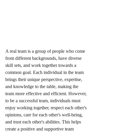
A real team is a group of people who come 
from different backgrounds, have diverse 
skill sets, and work together towards a 
common goal. Each individual in the team 
brings their unique perspective, expertise, 
and knowledge to the table, making the 
team more effective and efficient. However, 
to be a successful team, individuals must 
enjoy working together, respect each other's 
opinions, care for each other's well-being, 
and trust each other's abilities. This helps 
create a positive and supportive team 