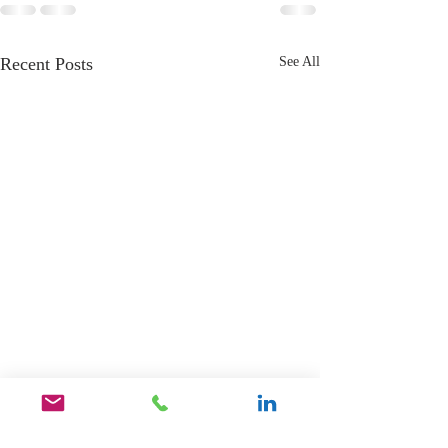
Recent Posts
See All