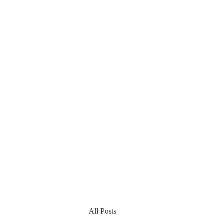
All Posts