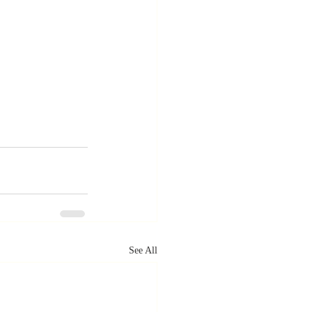
See All