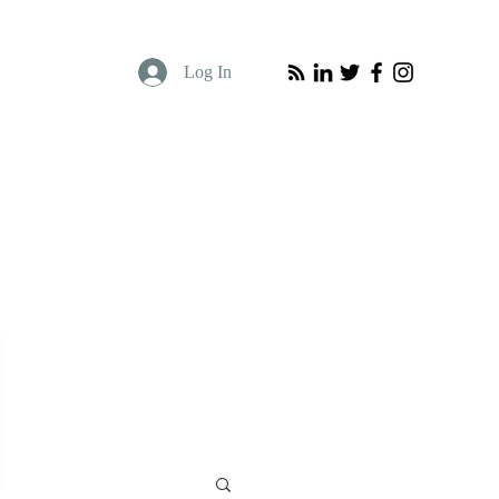
Log In