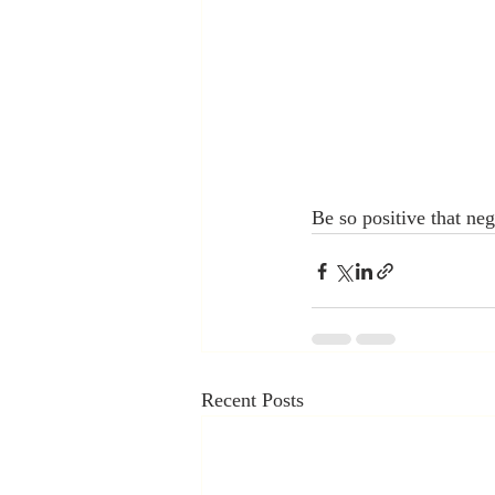
Be so positive that ne
Recent Posts