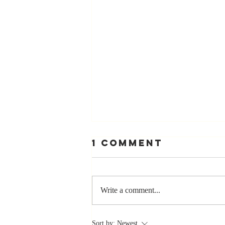
1 Comment
Write a comment...
Stay
Sort by:
Newest