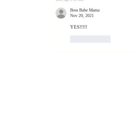
Coachable:
Boss Babe Mama
Never Stop
Nov 20, 2021
Learning and
Listening
YES!!!!!
Like
Reply