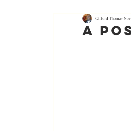
Gifford Thomas
Nov
A Po