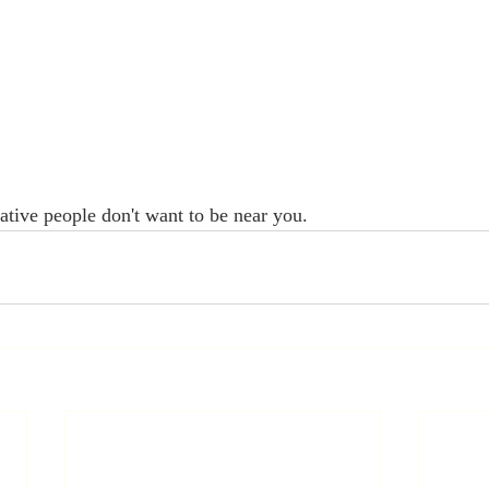
gative people don't want to be near you.