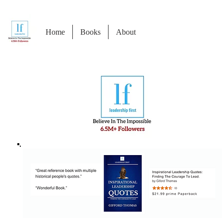
Home
Books
About