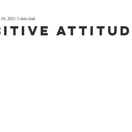
 19, 2021
1 min read
sitive Attitu