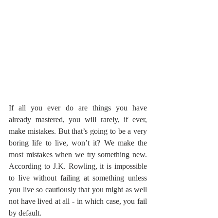
If all you ever do are things you have 
already mastered, you will rarely, if ever, 
make mistakes. But that’s going to be a very 
boring life to live, won’t it? We make the 
most mistakes when we try something new. 
According to J.K. Rowling, it is impossible 
to live without failing at something unless 
you live so cautiously that you might as well 
not have lived at all - in which case, you fail 
by default.