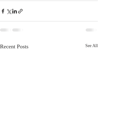
Recent Posts
See All