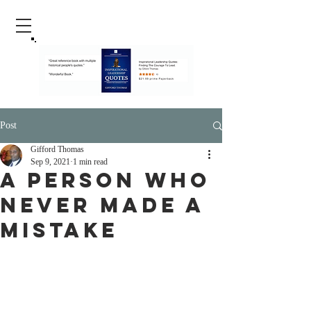
Post
Gifford Thomas
Sep 9, 2021
1 min read
A Person Who
Never Made A
Mistake