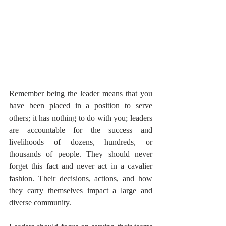
Remember being the leader means that you 
have been placed in a position to serve 
others; it has nothing to do with you; leaders 
are accountable for the success and 
livelihoods of dozens, hundreds, or 
thousands of people. They should never 
forget this fact and never act in a cavalier 
fashion. Their decisions, actions, and how 
they carry themselves impact a large and 
diverse community.