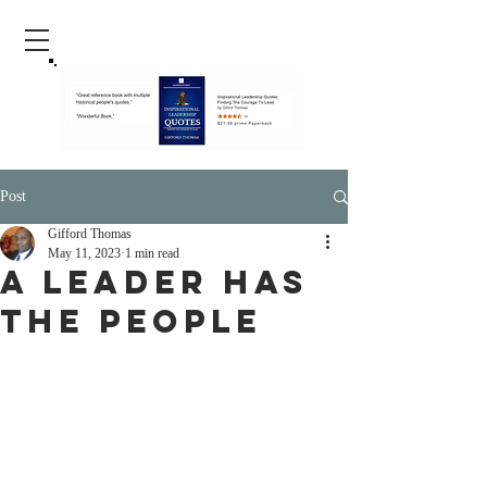
Post
Gifford Thomas
May 11, 2023
1 min read
A Leader Has
The People