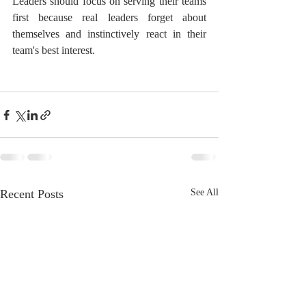
Leaders should focus on serving their teams 
first because real leaders forget about 
themselves and instinctively react in their 
team's best interest.
Recent Posts
See All