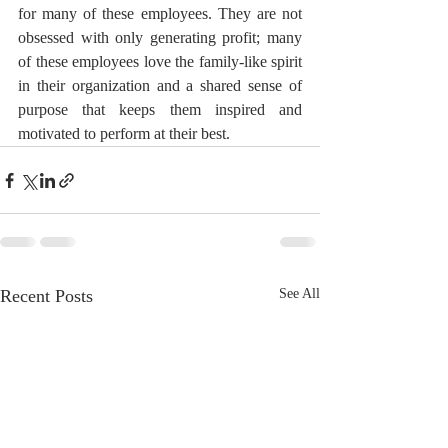
for many of these employees. They are not 
obsessed with only generating profit; many 
of these employees love the family-like spirit 
in their organization and a shared sense of 
purpose that keeps them inspired and 
motivated to perform at their best.
Recent Posts
See All