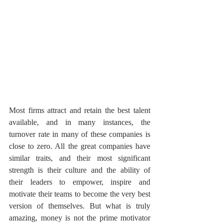
Most firms attract and retain the best talent 
available, and in many instances, the 
turnover rate in many of these companies is 
close to zero. All the great companies have 
similar traits, and their most significant 
strength is their culture and the ability of 
their leaders to empower, inspire and 
motivate their teams to become the very best 
version of themselves. But what is truly 
amazing, money is not the prime motivator 