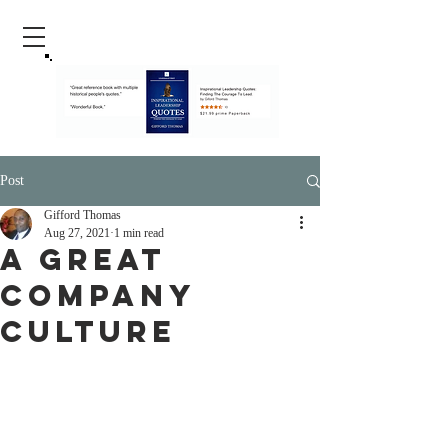
Post
Gifford Thomas
Aug 27, 2021
1 min read
A Great
Company
Culture