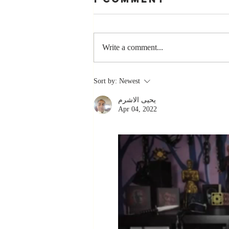
Write a comment...
The Greatest
Sort by:
Newest
Compliment
يحيى الاشرم
You Can Ever
Apr 04, 2022
Receive... "You
Made a
Positive Impact
in My Life"