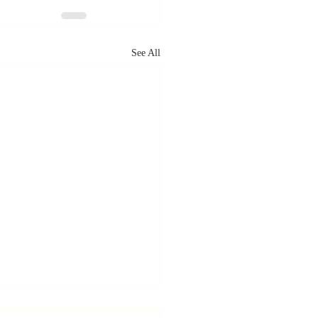
See All