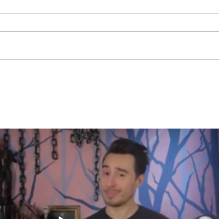
Stay
Th
Coachable:
Yo
Never Stop
Le
Learning and
Mo
Listening
St