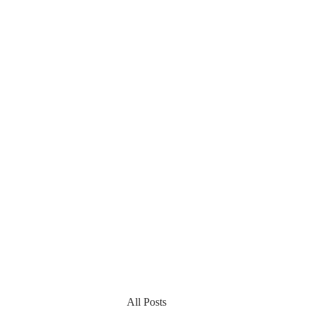
All Posts