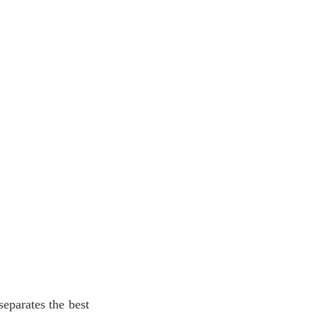
eparates the best 