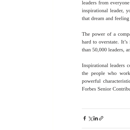
leaders from everyone 
inspirational leader,
that dream and feeling 
The power of a compan
hard to overstate. It’
than 50,000 leaders, an
Inspirational leaders 
the people who work
powerful characteristi
Forbes Senior Contribu