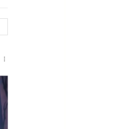
e Moment
u Stop
arning Is the
ment You
op Leading