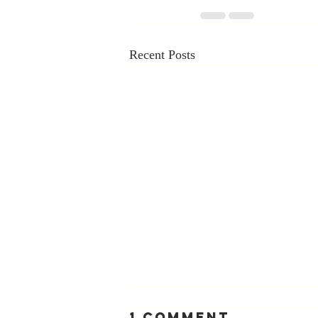
Recent Posts
1 Comment