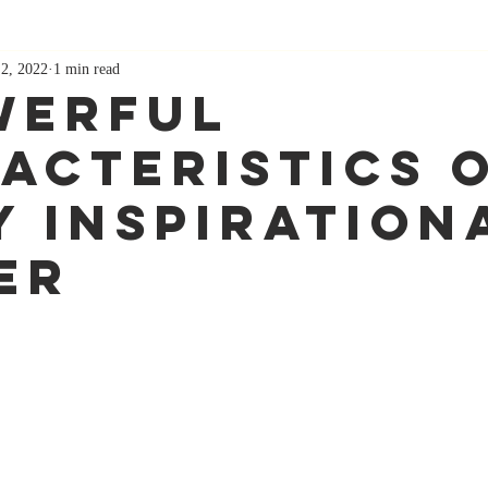
 2, 2022
1 min read
werful
acteristics O
y Inspiration
er