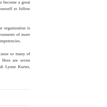
o become a great 
urself to follow 
 organization is 
sessments of more 
competencies.
ecause so many of 
 Here are seven 
idi Lynne Kurter, 