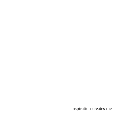
Inspiration creates the