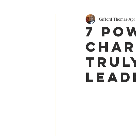
Gifford Thomas
Apr
7 Po
Char
Trul
Lead