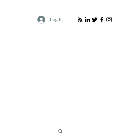
Log In