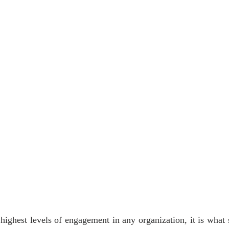
 highest levels of engagement in any organization, it is what s