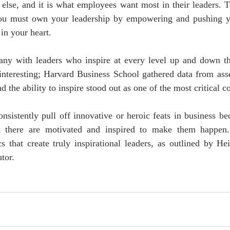
else, and it is what employees want most in their leaders. T
 you must own your leadership by empowering and pushing yo
in your heart.
y with leaders who inspire at every level up and down the
s interesting; Harvard Business School gathered data from as
d the ability to inspire stood out as one of the most critical 
consistently pull off innovative or heroic feats in business b
 there are motivated and inspired to make them happen.
cs that create truly inspirational leaders, as outlined by He
tor.