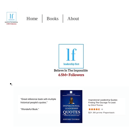
Home
Books
About