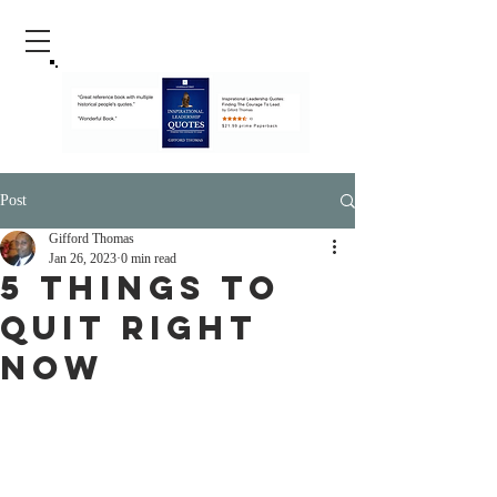
Post
Gifford Thomas
Jan 26, 2023
0 min read
5 Things To
Quit Right
Now