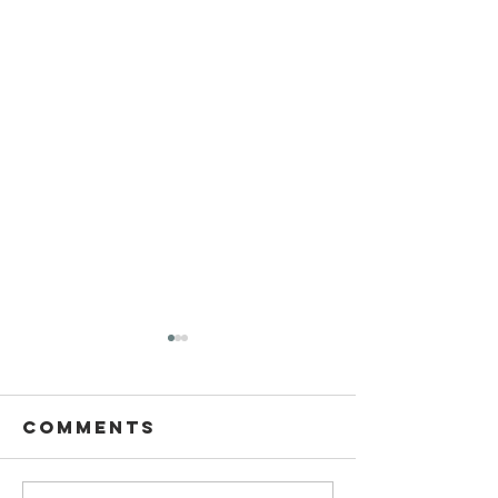
Comments