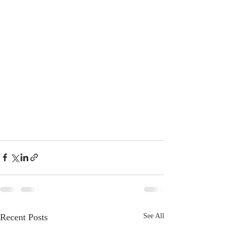
Recent Posts
See All