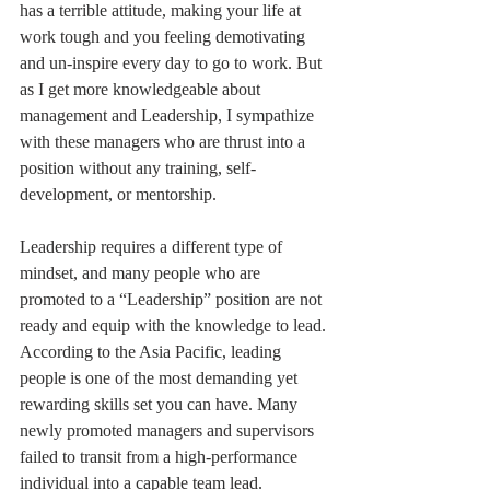
has a terrible attitude, making your life at 
work tough and you feeling demotivating 
and un-inspire every day to go to work. But 
as I get more knowledgeable about 
management and Leadership, I sympathize 
with these managers who are thrust into a 
position without any training, self-
development, or mentorship. 
Leadership requires a different type of 
mindset, and many people who are 
promoted to a “Leadership” position are not 
ready and equip with the knowledge to lead. 
According to the Asia Pacific, leading 
people is one of the most demanding yet 
rewarding skills set you can have. Many 
newly promoted managers and supervisors 
failed to transit from a high-performance 
individual into a capable team lead. 