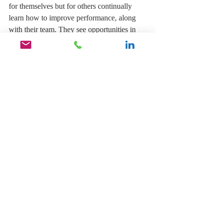
for themselves but for others continually 
learn how to improve performance, along 
with their team. They see opportunities in 
situations where others would see a setback 
and lead others positively, from diverse 
backgrounds and cultures to create an 
atmosphere of respect, helpfulness, and 
cooperation. 
Leadership is about people, and if you want 
to become an effective leader, you must 
draw others into an active commitment to 
the team’s effort and build a spirit of positive 
relationships and create a sense of purpose 
beyond the day-to-day tasks of your people. 
----------------------------------
About Gifford 
Thomas