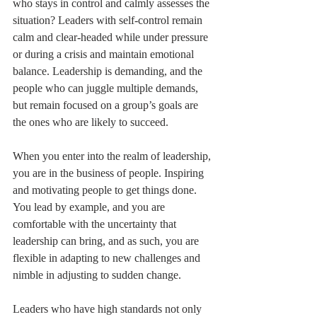
who stays in control and calmly assesses the 
situation? Leaders with self-control remain 
calm and clear-headed while under pressure 
or during a crisis and maintain emotional 
balance. Leadership is demanding, and the 
people who can juggle multiple demands, 
but remain focused on a group’s goals are 
the ones who are likely to succeed. 
When you enter into the realm of leadership, 
you are in the business of people. Inspiring 
and motivating people to get things done. 
You lead by example, and you are 
comfortable with the uncertainty that 
leadership can bring, and as such, you are 
flexible in adapting to new challenges and 
nimble in adjusting to sudden change. 
Leaders who have high standards not only 