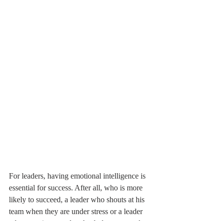
For leaders, having emotional intelligence is 
essential for success. After all, who is more 
likely to succeed, a leader who shouts at his 
team when they are under stress or a leader 