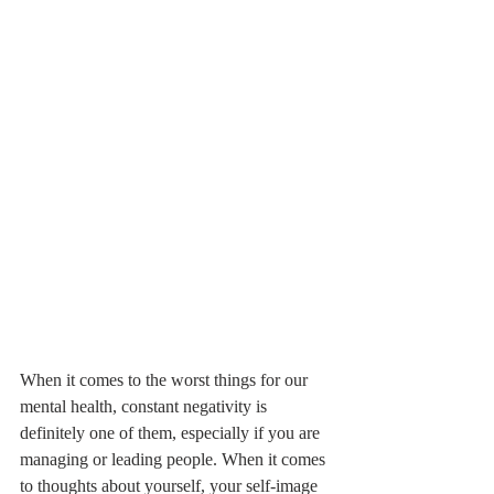
When it comes to the worst things for our 
mental health, constant negativity is 
definitely one of them, especially if you are 
managing or leading people. When it comes 
to thoughts about yourself, your self-image 