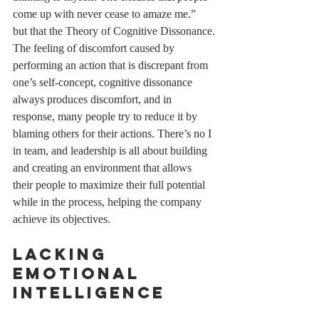
come up with never cease to amaze me.” 
but that the Theory of Cognitive Dissonance.
The feeling of discomfort caused by 
performing an action that is discrepant from 
one’s self-concept, cognitive dissonance 
always produces discomfort, and in 
response, many people try to reduce it by 
blaming others for their actions. There’s no I 
in team, and leadership is all about building 
and creating an environment that allows 
their people to maximize their full potential 
while in the process, helping the company 
achieve its objectives.  
Lacking 
Emotional 
Intelligence