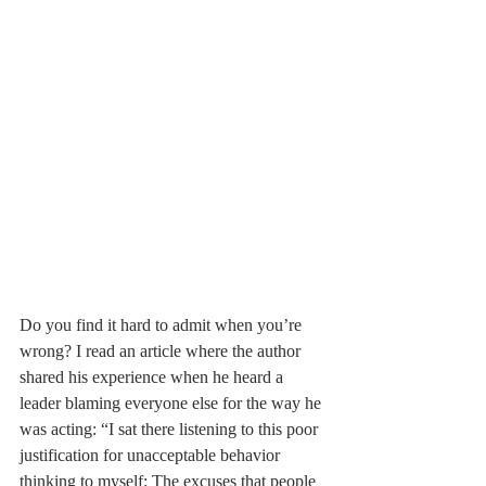
Do you find it hard to admit when you’re 
wrong? I read an article where the author 
shared his experience when he heard a 
leader blaming everyone else for the way he 
was acting: “I sat there listening to this poor 
justification for unacceptable behavior 
thinking to myself: The excuses that people 