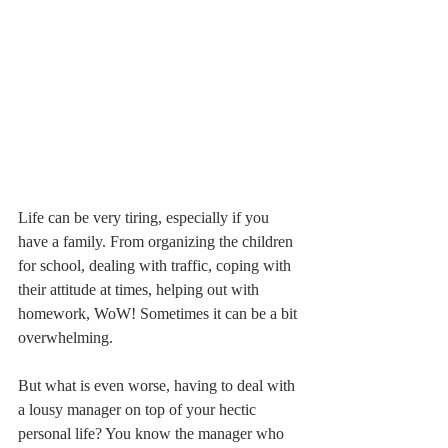
Life can be very tiring, especially if you 
have a family. From organizing the children 
for school, dealing with traffic, coping with 
their attitude at times, helping out with 
homework, WoW! Sometimes it can be a bit 
overwhelming.
But what is even worse, having to deal with 
a lousy manager on top of your hectic 
personal life? You know the manager who 