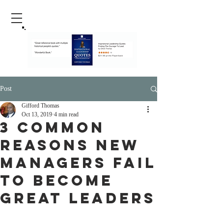
Post
Gifford Thomas
Oct 13, 2019
4 min read
3 Common
Reasons New
Managers Fail
To Become
Great Leaders