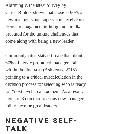
Alarmingly, the latest Survey by 
CareerBuilder shows that close to 60% of 
new managers and supervisors receive no 
formal management training and are ill-
prepared for the unique challenges that 
come along with being a new leader. 
Commonly cited stats estimate that about 
60% of newly promoted managers fail 
within the first year (Ashkenas, 2015), 
pointing to a critical miscalculation in the 
decision process for selecting who is ready 
for “next level” management. As a result, 
here are 3 common reasons new managers 
fail to become great leaders. 
Negative self-
talk