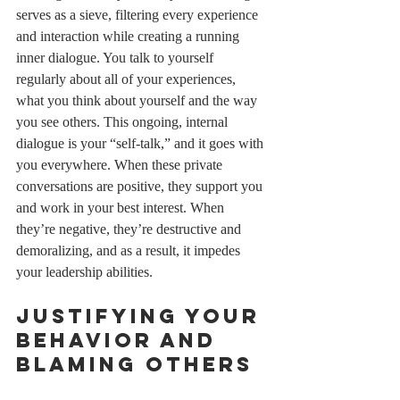
serves as a sieve, filtering every experience 
and interaction while creating a running 
inner dialogue. You talk to yourself 
regularly about all of your experiences, 
what you think about yourself and the way 
you see others. This ongoing, internal 
dialogue is your “self-talk,” and it goes with 
you everywhere. When these private 
conversations are positive, they support you 
and work in your best interest. When 
they’re negative, they’re destructive and 
demoralizing, and as a result, it impedes 
your leadership abilities. 
Justifying your 
behavior and 
blaming others