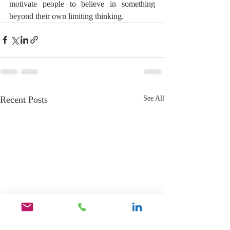
motivate people to believe in something 
beyond their own limiting thinking.
Recent Posts
See All