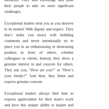
their people to take on more significant 
challenges.
Exceptional leaders treat you as you deserve 
to be treated: With dignity and respect. They 
don’t strike you down with belittling 
comments and never intentionally try to 
place you in an embarrassing or demeaning 
position in front of others, whether 
colleagues or clients. Instead, they show a 
genuine interest in and concern for others. 
They ask you, “How are you?” or “How’s 
your family?” And then, they listen and 
express genuine concern.
Exceptional leaders always find time to 
express appreciation for their team's work 
and have this unique ability to inspire and 