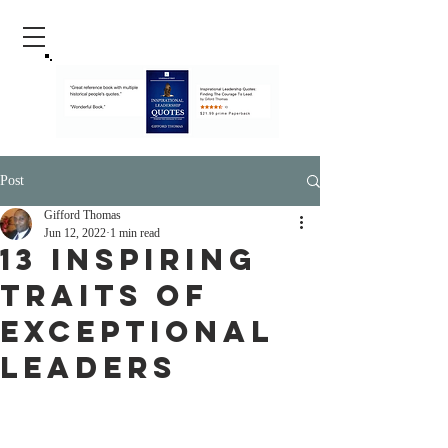
Post
Gifford Thomas
Jun 12, 2022
1 min read
13 Inspiring
Traits Of
Exceptional
Leaders