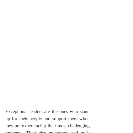
Exceptional leaders are the ones who stand 
up for their people and support them when 
they are experiencing their most challenging 
moments. They also encourage and push 