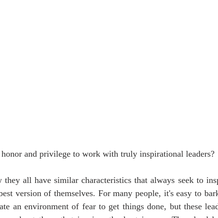
honor and privilege to work with truly inspirational leaders?
they all have similar characteristics that always seek to ins
est version of themselves. For many people, it's easy to bark
te an environment of fear to get things done, but these leade