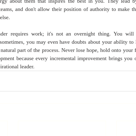
rgy about them that inspires the best in you. They lead 
 teams, and don't allow their position of authority to make th
else. 
der requires work; it's not an overnight thing. You will
 sometimes, you may even have doubts about your ability to l
a natural part of the process. Never lose hope, hold onto your f
opment because every incremental improvement brings you on
rational leader. 