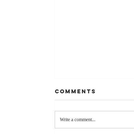
Comments
Write a comment...