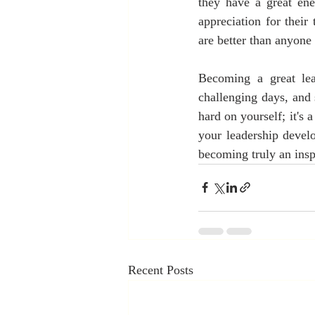
they have a great ene
appreciation for their
are better than anyone 
Becoming a great lea
challenging days, and
hard on yourself; it's 
your leadership devel
becoming truly an inspi
Recent Posts