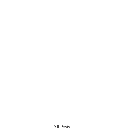
All Posts