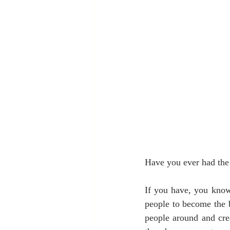
Have you ever had the 
If you have, you know 
people to become the b
people around and crea