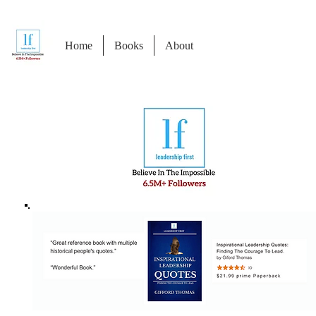
Home
Books
About