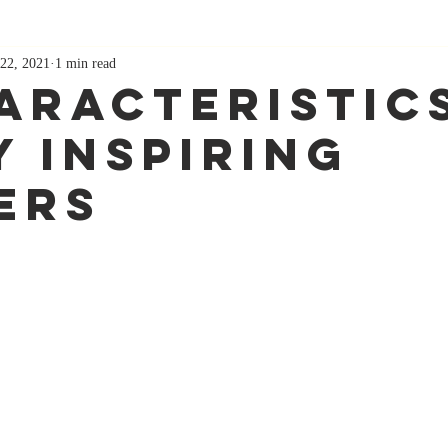
22, 2021
1 min read
haracteristic
y Inspiring
ers