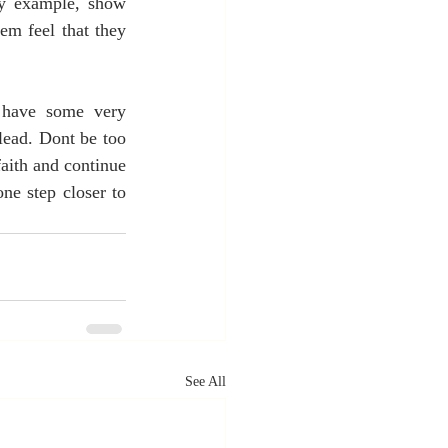
by example, show 
em feel that they 
 have some very 
ead. Dont be too 
aith and continue 
e step closer to 
See All