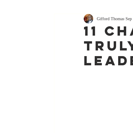
Gifford Thomas
Sep 
11 C
Trul
Lead