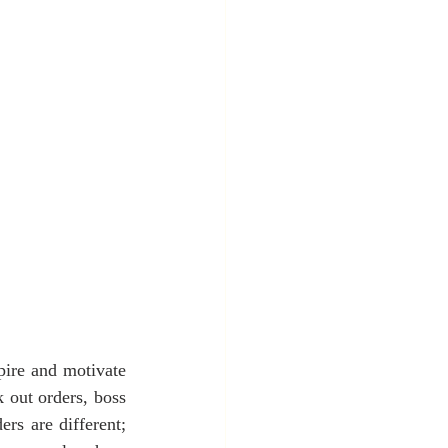
pire and motivate 
 out orders, boss 
rs are different; 