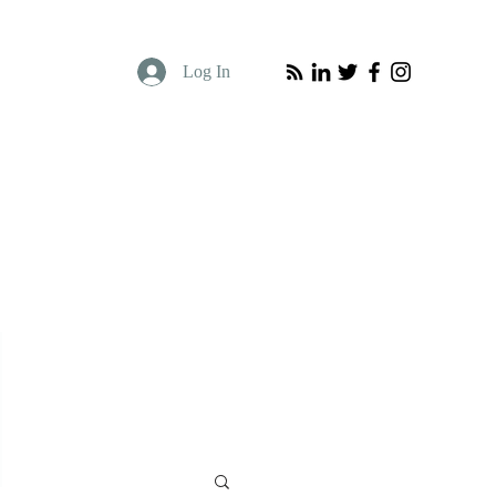
Log In