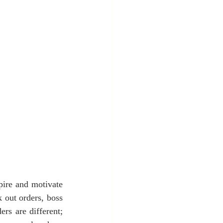
pire and motivate 
 out orders, boss 
rs are different; 