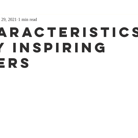
 29, 2021
1 min read
haracteristic
y Inspiring
ers