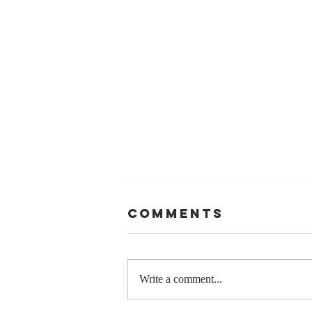
Comments
Write a comment...