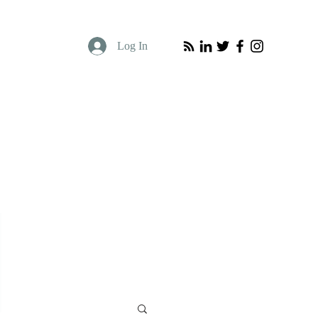
Log In