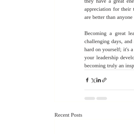
they have a great ene
appreciation for their
are better than anyone 
Becoming a great lea
challenging days, and
hard on yourself; it's 
your leadership devel
becoming truly an inspi
Recent Posts