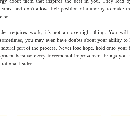
rgy about them that inspires the best in you. They lead 
 teams, and don't allow their position of authority to make th
else. 
der requires work; it's not an overnight thing. You will
 sometimes, you may even have doubts about your ability to l
a natural part of the process. Never lose hope, hold onto your f
opment because every incremental improvement brings you on
rational leader. 