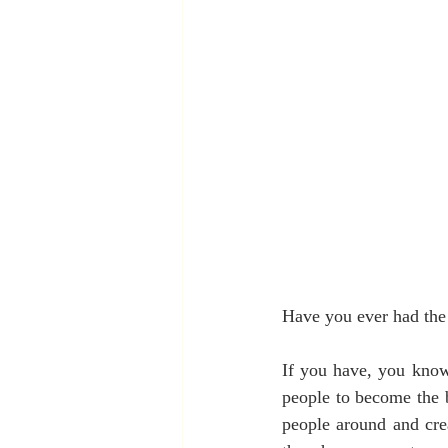
Have you ever had the 
If you have, you know 
people to become the b
people around and crea