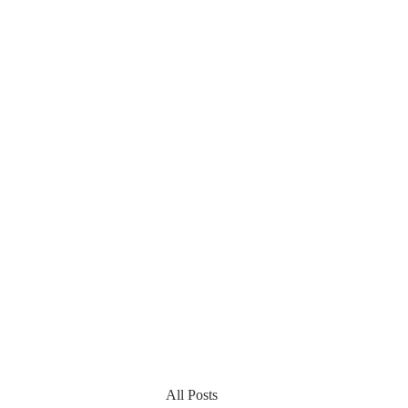
All Posts