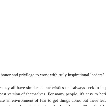
honor and privilege to work with truly inspirational leaders?
they all have similar characteristics that always seek to ins
est version of themselves. For many people, it's easy to bark
te an environment of fear to get things done, but these leade