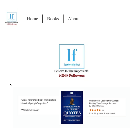
Home
Books
About