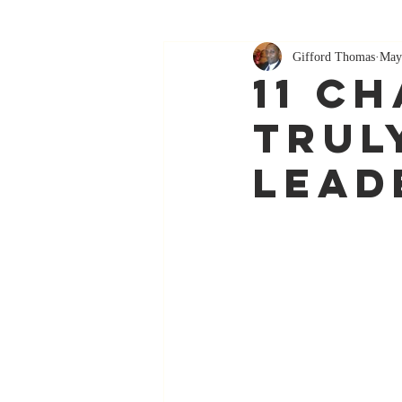
Gifford Thomas
May
11 C
Trul
Lead