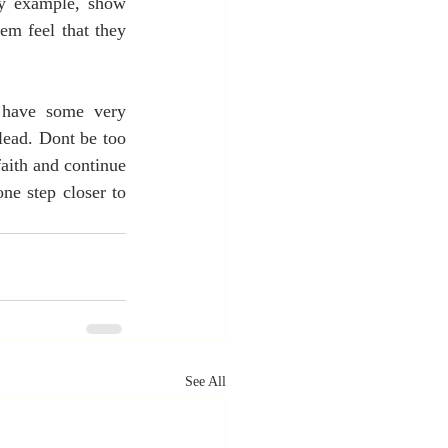
by example, show 
em feel that they 
 have some very 
ead. Dont be too 
aith and continue 
e step closer to 
See All