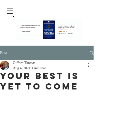
Post
Gifford Thomas
Aug 4, 2021
1 min read
Your Best Is
Yet To Come