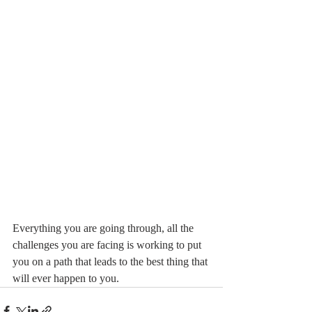
Everything you are going through, all the 
challenges you are facing is working to put 
you on a path that leads to the best thing that 
will ever happen to you.