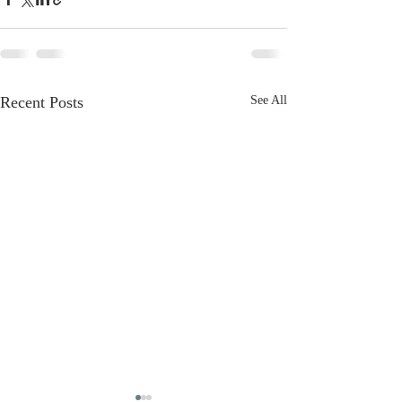
Recent Posts
See All