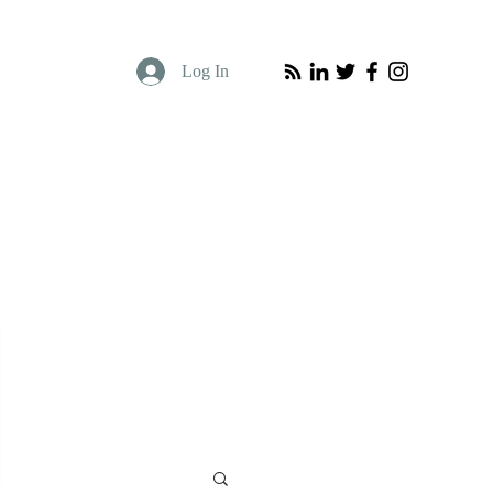
Log In