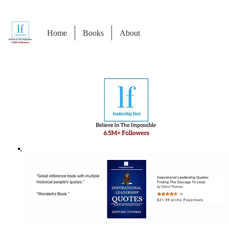
Home
Books
About