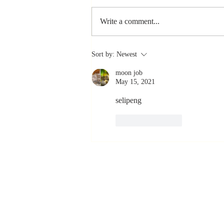
Write a comment...
Stay
Sort by:
Newest
Coachable:
moon job
Never Stop
May 15, 2021
Learning and
Listening
selipeng 
Like
Reply