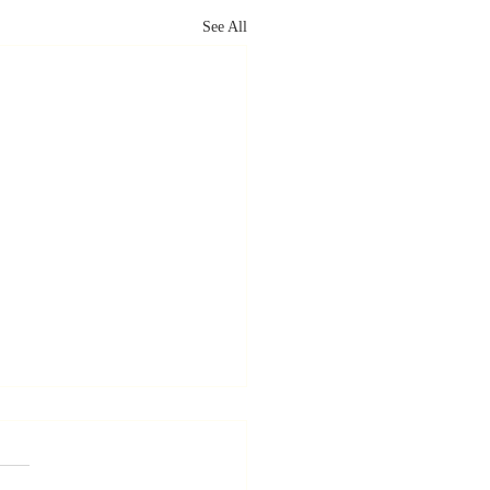
See All