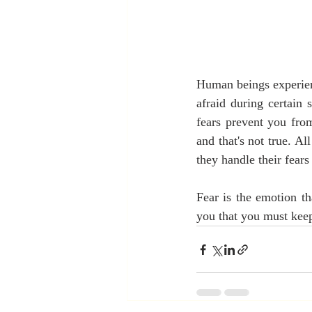
Human beings experienc
afraid during certain 
fears prevent you from
and that's not true. Al
they handle their fear
Fear is the emotion th
you that you must keep