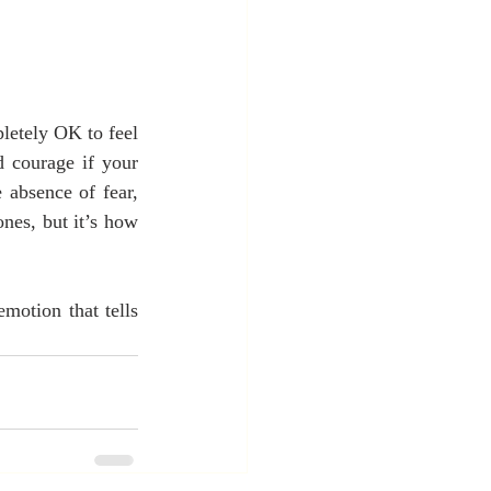
letely OK to feel 
d courage if your 
absence of fear, 
nes, but it’s how 
motion that tells 