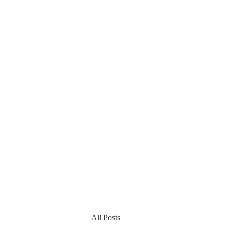
All Posts