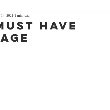
 14, 2021
1 min read
Must Have
age