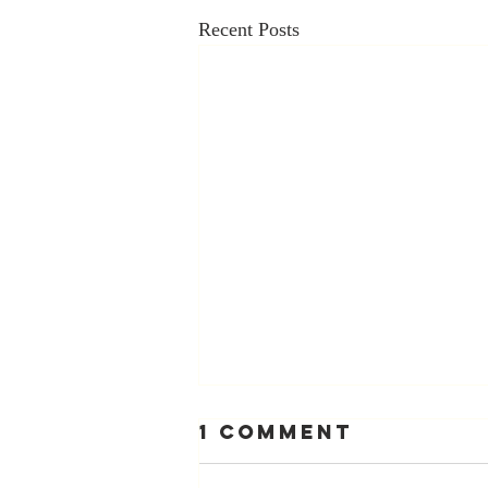
Recent Posts
1 Comment