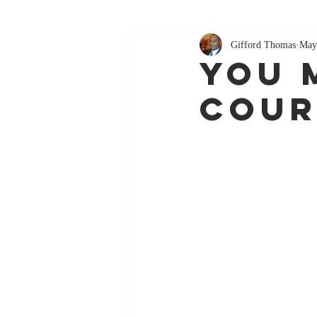
Gifford Thomas
May
You 
Cour