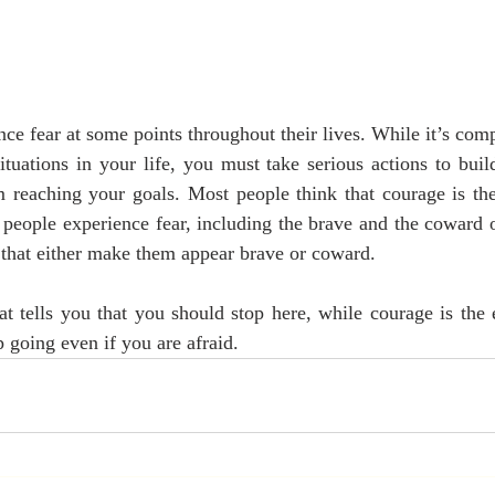
e fear at some points throughout their lives. While it’s comp
situations in your life, you must take serious actions to buil
 reaching your goals. Most people think that courage is the 
l people experience fear, including the brave and the coward o
s that either make them appear brave or coward.
at tells you that you should stop here, while courage is the e
 going even if you are afraid.