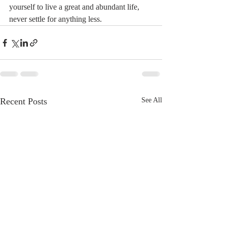
yourself to live a great and abundant life, 
never settle for anything less.
Recent Posts
See All