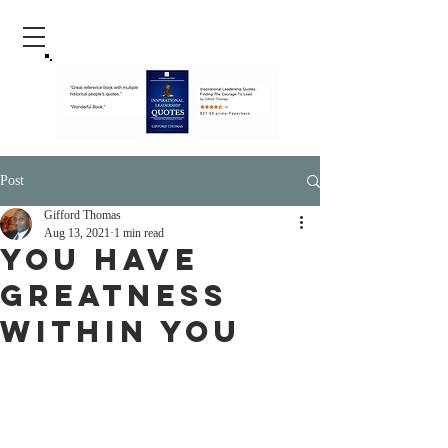
Post
Gifford Thomas
Aug 13, 2021
1 min read
You Have
Greatness
Within You