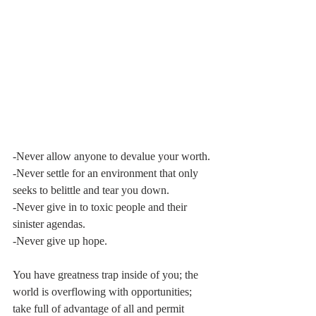
-Never allow anyone to devalue your worth.
-Never settle for an environment that only 
seeks to belittle and tear you down.
-Never give in to toxic people and their 
sinister agendas.
-Never give up hope.
You have greatness trap inside of you; the 
world is overflowing with opportunities; 
take full of advantage of all and permit 