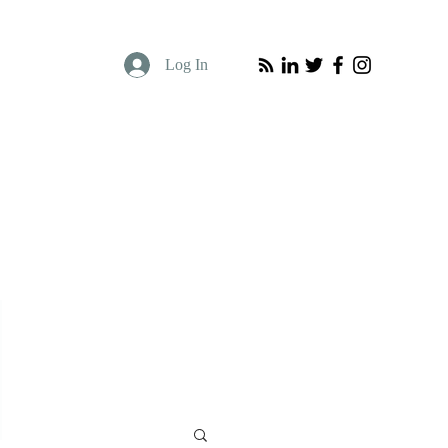
Log In