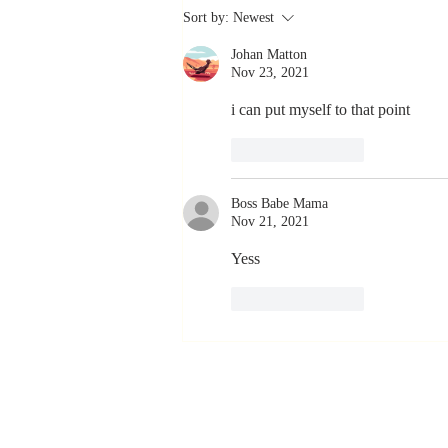
The Greatest
Sort by:
Newest
Compliment
Johan Matton
You Can Ever
Nov 23, 2021
Receive... "You
Made a
i can put myself to that point
Positive Impact
Like
Reply
in My Life"
Boss Babe Mama
Nov 21, 2021
Yess
Like
Reply