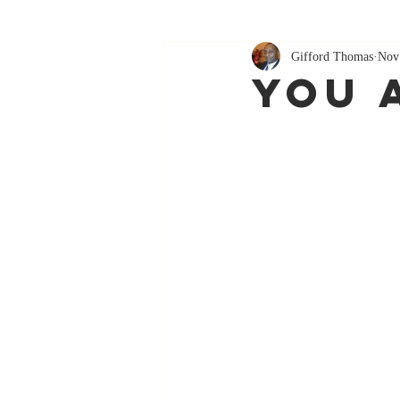
Gifford Thomas
Nov
You 