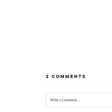
2 Comments
Write a comment...