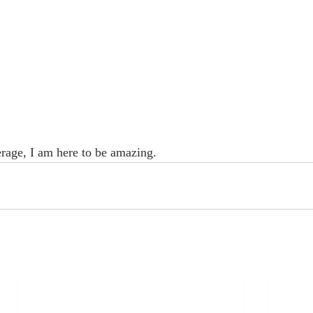
erage, I am here to be amazing.