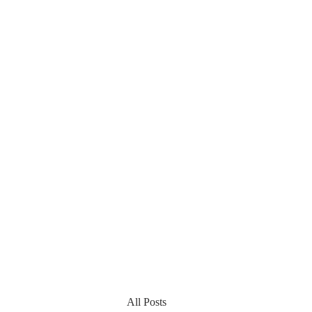
All Posts