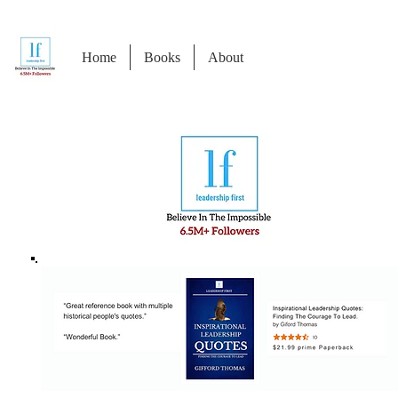
Home
Books
About