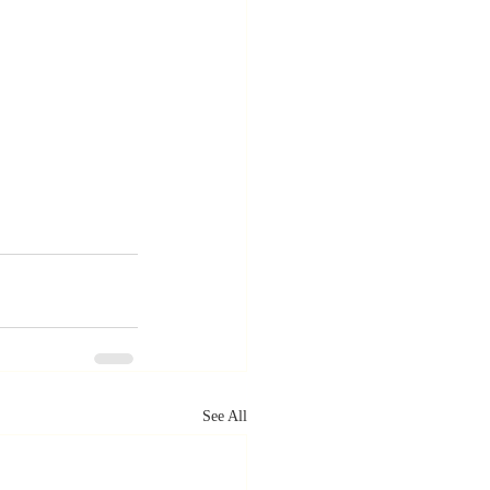
See All