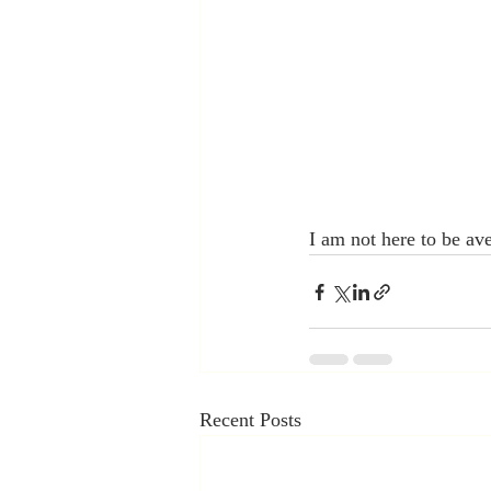
I am not here to be av
Recent Posts