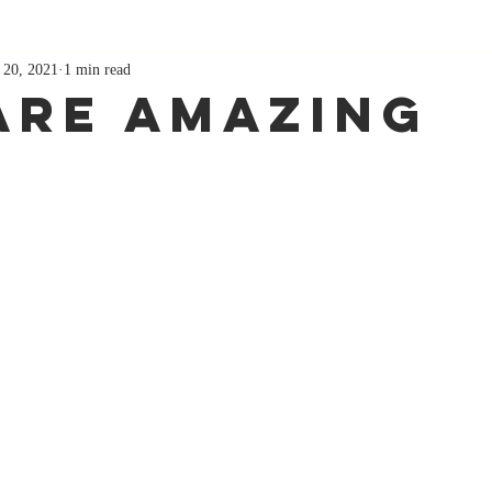
 20, 2021
1 min read
Are Amazing