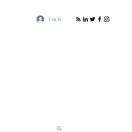
Log In