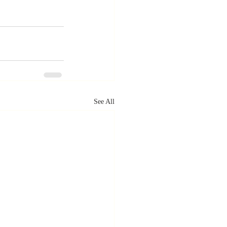
See All