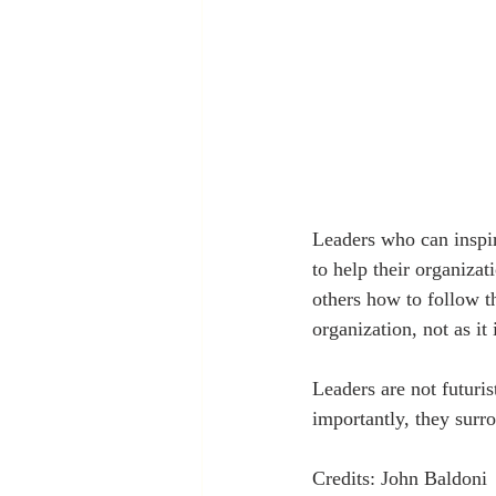
Leaders who can inspire
to help their organizat
others how to follow th
organization, not as it
Leaders are not futuris
importantly, they sur
Credits: John Baldoni