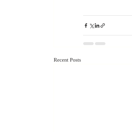
Recent Posts