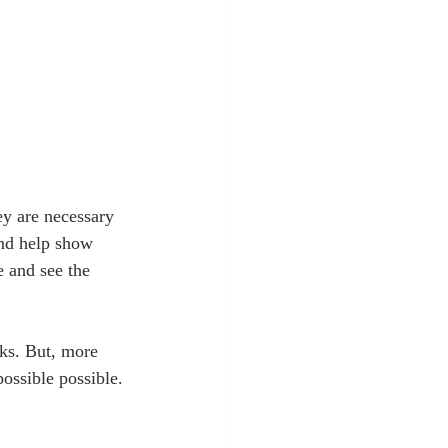
ey are necessary 
and help show 
e and see the 
cks. But, more 
ossible possible.