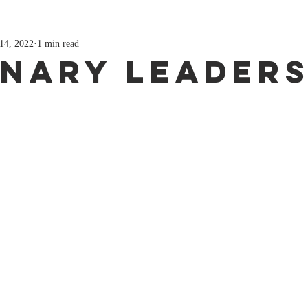
14, 2022
1 min read
onary Leaders