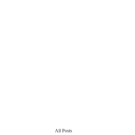
All Posts