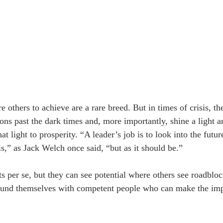
 others to achieve are a rare breed. But in times of crisis, th
ions past the dark times and, more importantly, shine a light 
at light to prosperity. “A leader’s job is to look into the futur
 is,” as Jack Welch once said, “but as it should be.”
ts per se, but they can see potential where others see roadblo
round themselves with competent people who can make the imp