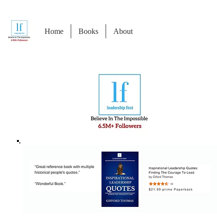
Home
Books
About