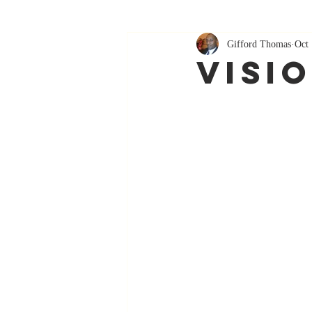
Gifford Thomas
Oct 
Visi