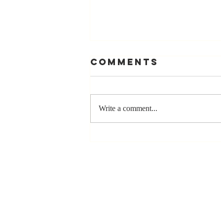
Comments
Write a comment...
Stay
Coachable:
Never Stop
Learning and
Listening