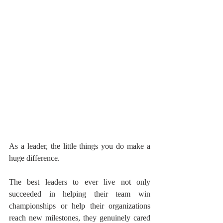
As a leader, the little things you do make a 
huge difference.
The best leaders to ever live not only 
succeeded in helping their team win 
championships or help their organizations 
reach new milestones, they genuinely cared 