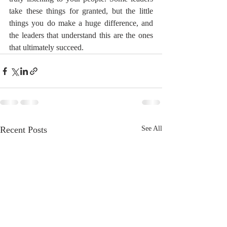
take these things for granted, but the little 
things you do make a huge difference, and 
the leaders that understand this are the ones 
that ultimately succeed.
Recent Posts
See All