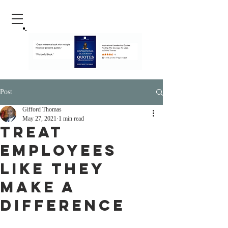
Post
Gifford Thomas
May 27, 2021
1 min read
Treat
Employees
Like They
Make A
Difference