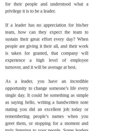
for their people and understood what a 
privilege it is to be a leader.
If a leader has no appreciation for his/her 
team, how can they expect the team to 
sustain their great effort every day? When 
people are giving it their all, and their work 
is taken for granted, that company will 
experience a high level of employee 
turnover, and it will be average at best.
As a leader, you have an incredible 
opportunity to change someone’s life every 
single day. It could be something as simple 
as saying hello, writing a handwritten note 
stating you did an excellent job today or 
remembering people’s names when you 
greet them, or stopping for a moment and 
truly listening to your people. Some leaders 