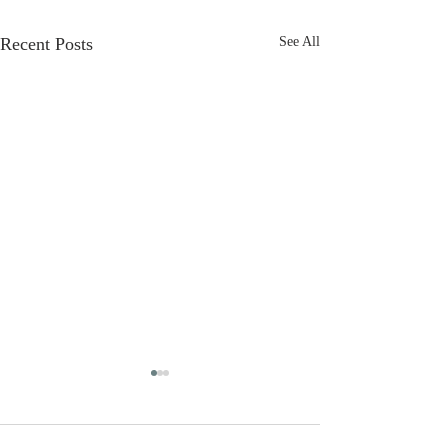
Recent Posts
See All