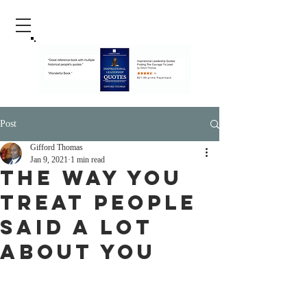
Post
Gifford Thomas
Jan 9, 2021
1 min read
The Way You
Treat people
Said A lot
About You