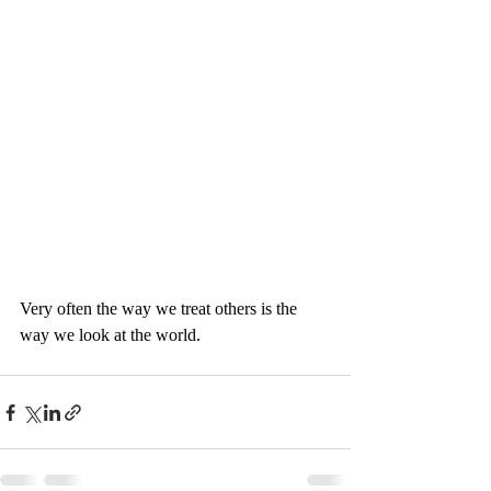
Very often the way we treat others is the 
way we look at the world. 