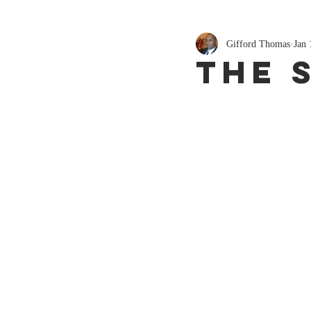
Gifford Thomas
Jan 
The 