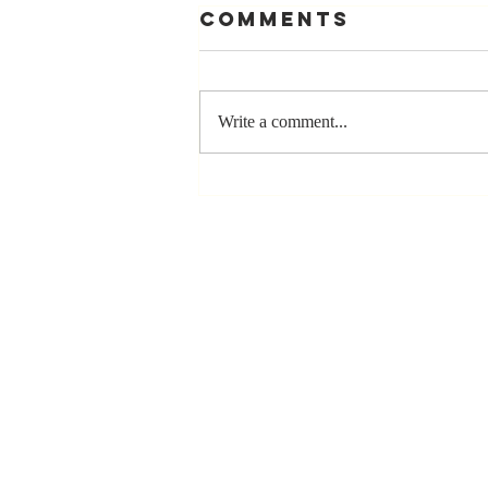
Comments
Write a comment...
The Greatest
Compliment
You Can Ever
Receive... "You
Made a
Positive Impact
in My Life"