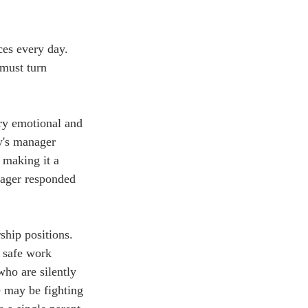
ces every day. 
 must turn 
ery emotional and 
y's manager 
 making it a 
nager responded 
ship positions. 
d safe work 
ho are silently 
e may be fighting 