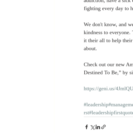
addiction, have a sick 
fighting every day to 
We don't know, and we
kindness to everyone.
it their all to help the
about.
Check out our new Am
Destined To Be,” by si
https://geni.us/4JmlQ
#leadership
#manageme
rst
#leadershipfirstquot