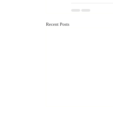
Recent Posts