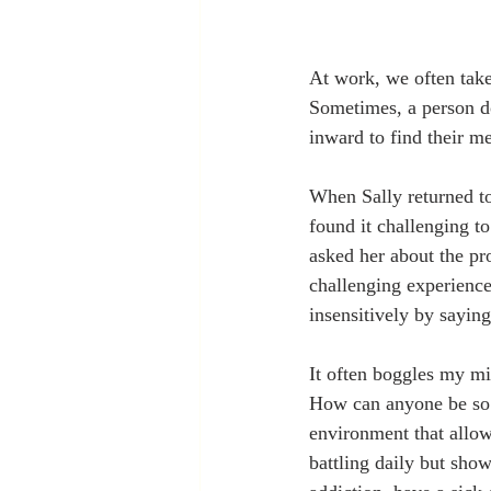
At work, we often take
Sometimes, a person doe
inward to find their m
When Sally returned to
found it challenging t
asked her about the pr
challenging experienc
insensitively by saying
It often boggles my mi
How can anyone be so i
environment that allow
battling daily but sho