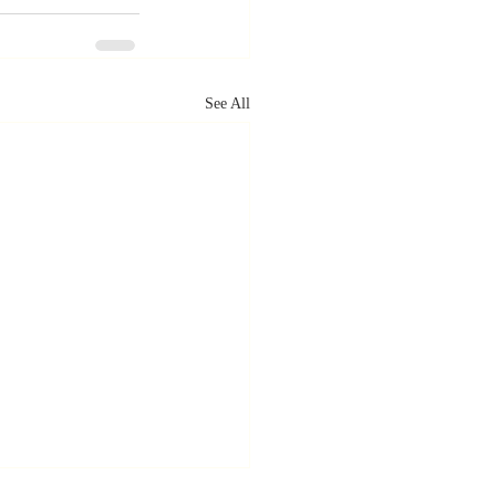
See All