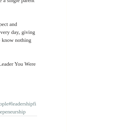
 a single parent 
pect and 
very day, giving 
 we know nothing 
Leader You Were 
ople
#leadershipfi
repeneurship