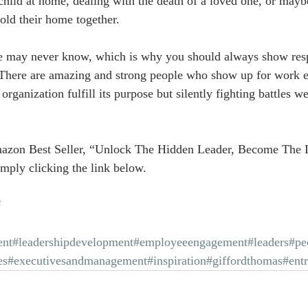
child at home, dealing with the death of a loved one, or maybe
hold their home together.
 may never know, which is why you should always show res
 There are amazing and strong people who show up for work e
ir organization fulfill its purpose but silently fighting battles
azon Best Seller, “Unlock The Hidden Leader, Become The 
mply clicking the link below.
U
nt
#leadershipdevelopment
#employeeengagement
#leaders
#pe
es
#executivesandmanagement
#inspiration
#giffordthomas
#ent