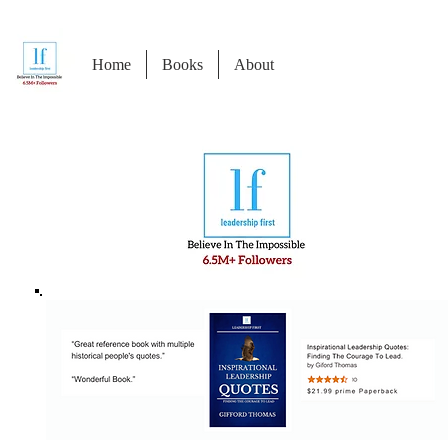
Home
Books
About