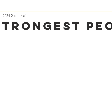
1, 2024
2 min read
Strongest Pe