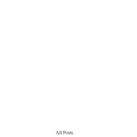
All Posts