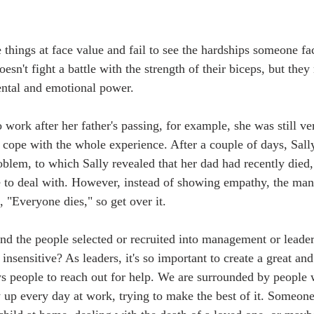
 things at face value and fail to see the hardships someone fa
sn't fight a battle with the strength of their biceps, but they
ental and emotional power.
 work after her father's passing, for example, she was still v
o cope with the whole experience. After a couple of days, Sall
oblem, to which Sally revealed that her dad had recently died,
e to deal with. However, instead of showing empathy, the ma
, "Everyone dies," so get over it.
nd the people selected or recruited into management or leader
nsensitive? As leaders, it's so important to create a great an
s people to reach out for help. We are surrounded by people w
w up every day at work, trying to make the best of it. Someon