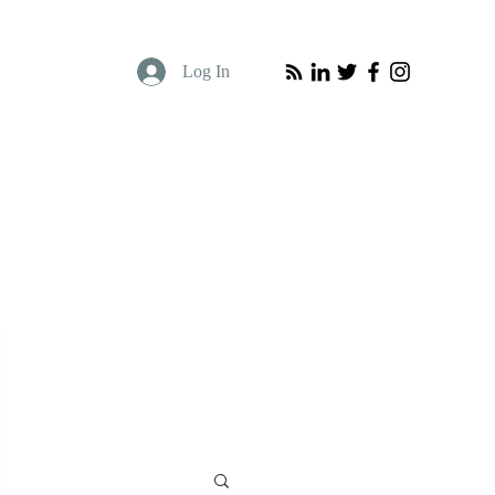
Log In