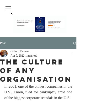
Post
Gifford Thomas
Apr 5, 2022
1 min read
The Culture
Of Any
Organisation
In 2001, one of the biggest companies in the 
U.S., Enron, filed for bankruptcy amid one 
of the biggest corporate scandals in the U.S.