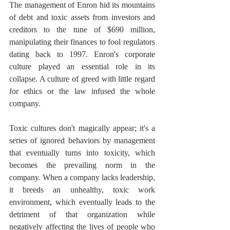
The management of Enron hid its mountains 
of debt and toxic assets from investors and 
creditors to the tune of $690 million, 
manipulating their finances to fool regulators 
dating back to 1997. Enron's corporate 
culture played an essential role in its 
collapse. A culture of greed with little regard 
for ethics or the law infused the whole 
company.
Toxic cultures don't magically appear; it's a 
series of ignored behaviors by management 
that eventually turns into toxicity, which 
becomes the prevailing norm in the 
company. When a company lacks leadership, 
it breeds an unhealthy, toxic work 
environment, which eventually leads to the 
detriment of that organization while 
negatively affecting the lives of people who 