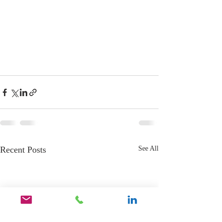
Recent Posts
See All