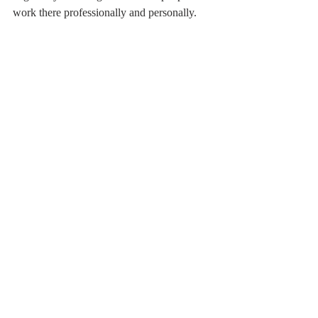
work there professionally and personally.