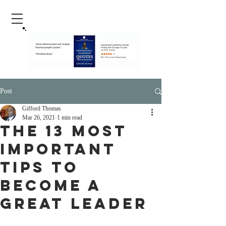
Post
Gifford Thomas
Mar 26, 2021
1 min read
The 13 Most
Important
Tips To
Become A
Great Leader