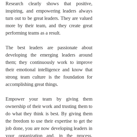
Research clearly shows that positive, 
inspiring, and empowering leaders always 
turn out to be great leaders. They are valued 
more by their team, and they create great 
performing teams as a result.
The best leaders are passionate about 
developing the emerging leaders around 
them; they continuously work to improve 
their emotional intelligence and know that 
strong team culture is the foundation for 
accomplishing great things.
Empower your team by giving them 
ownership of their work and trusting them to 
do what they think is best. By giving them 
the freedom to use their expertise to get the 
job done, you are now developing leaders in 
your organization and, in the process, 