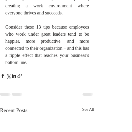
creating a work environment where 
everyone thrives and succeeds.
Consider these 13 tips because employees 
who work under great leaders tend to be 
happier, more productive, and more 
connected to their organization – and this has 
a ripple effect that reaches your business’s 
bottom line.
Recent Posts
See All