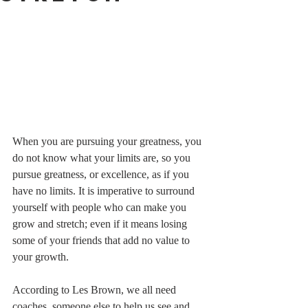
When you are pursuing your greatness, you 
do not know what your limits are, so you 
pursue greatness, or excellence, as if you 
have no limits. It is imperative to surround 
yourself with people who can make you 
grow and stretch; even if it means losing 
some of your friends that add no value to 
your growth.   
According to Les Brown, we all need 
coaches, someone else to help us see and 