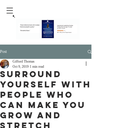
Post
Gifford Thomas
Oct 9, 2019
1 min read
Surround
Yourself With
People Who
Can Make You
Grow And
Stretch