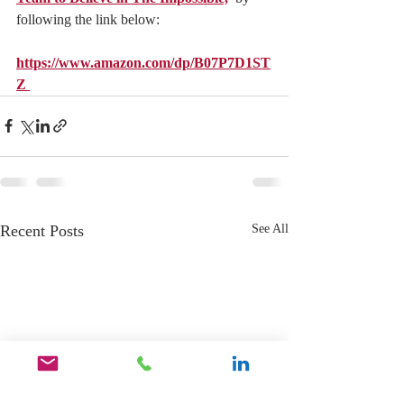
following the link below:
https://www.amazon.com/dp/B07P7D1ST
Z 
Recent Posts
See All