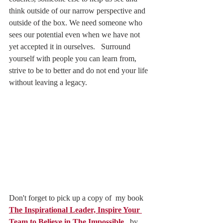
think outside of our narrow perspective and 
outside of the box. We need someone who 
sees our potential even when we have not 
yet accepted it in ourselves.   Surround 
yourself with people you can learn from, 
strive to be to better and do not end your life 
without leaving a legacy.  
Don't forget to pick up a copy of  my book 
The Inspirational Leader, Inspire Your 
Team to Believe in The Impossible,
  by 