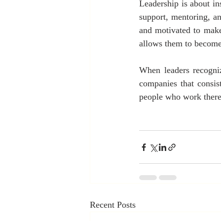
Leadership is about ins
support, mentoring, a
and motivated to make
allows them to become 
When leaders recogniz
companies that consist
people who work there
Recent Posts