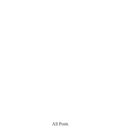
All Posts