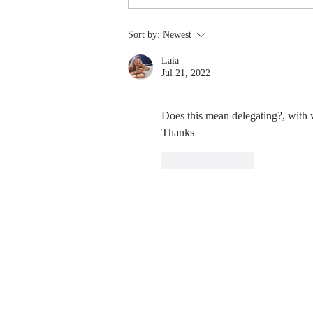
The Greatest
Sort by:
Newest
Compliment
Laia
You Can Ever
Jul 21, 2022
Receive... "You
Made a
Does this mean delegating?, with w
Positive Impact
Thanks 
in My Life"
Like
Reply