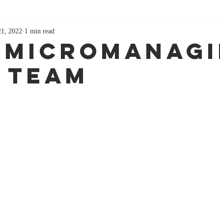
21, 2022
1 min read
 Micromanag
 Team