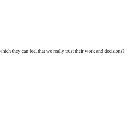
Stay
Th
Coachable:
Yo
Never Stop
Le
Learning and
Mo
Listening
St
hich they can feel that we really trust their work and decisions?