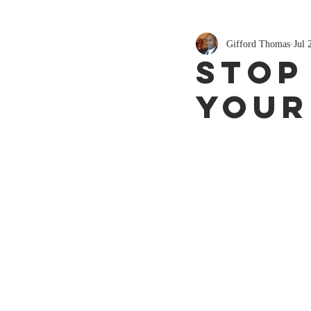
Gifford Thomas
Jul 
Stop
Your