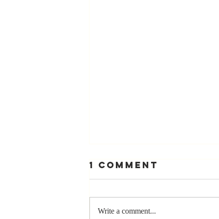
1 Comment
Write a comment...