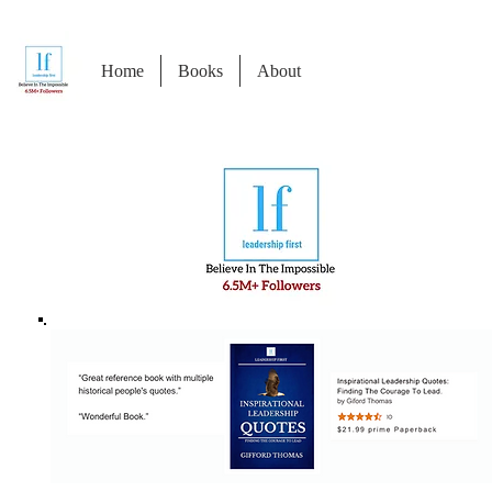
Home
Books
About