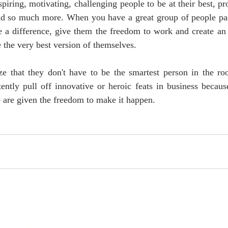
piring, motivating, challenging people to be at their best, pr
nd so much more. When you have a great group of people pass
 a difference, give them the freedom to work and create an 
the very best version of themselves.
e that they don't have to be the smartest person in the roo
ently pull off innovative or heroic feats in business becaus
 are given the freedom to make it happen.