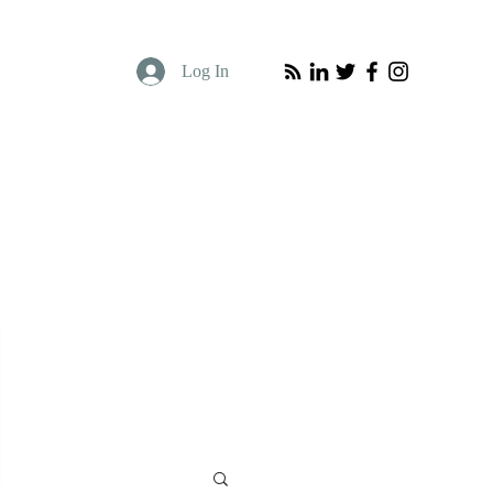
Log In