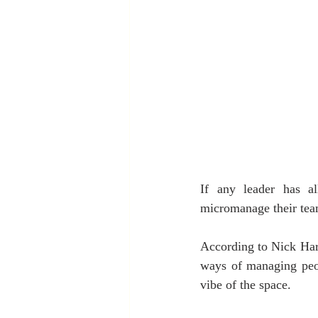
If any leader has al
micromanage their team
According to Nick Har
ways of managing peopl
vibe of the space. 