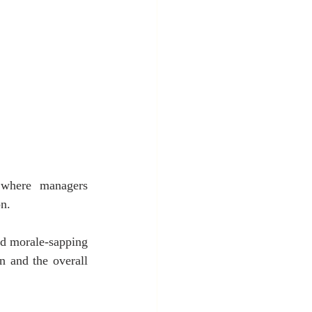
 where managers 
on.
d morale-sapping 
 and the overall 