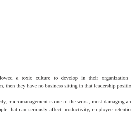
lowed a toxic culture to develop in their organization
, then they have no business sitting in that leadership positi
dy, micromanagement is one of the worst, most damaging an
e that can seriously affect productivity, employee retention