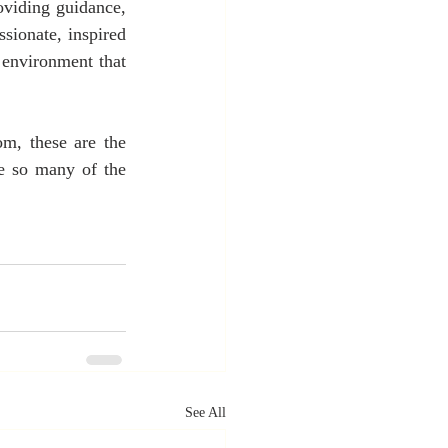
oviding guidance, 
ionate, inspired 
environment that 
m, these are the 
e so many of the 
See All