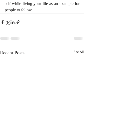
self while living your life as an example for 
people to follow.
Recent Posts
See All