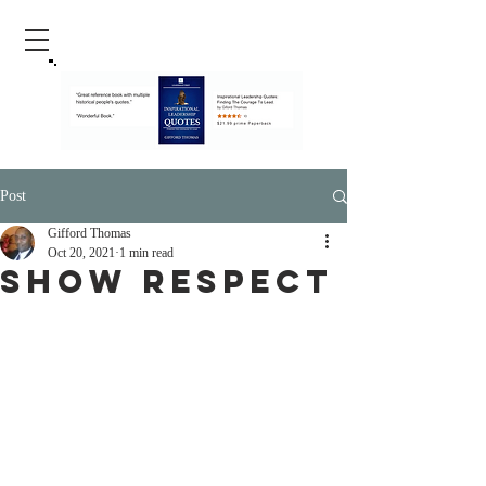
Post
Gifford Thomas
Oct 20, 2021
1 min read
Show Respect