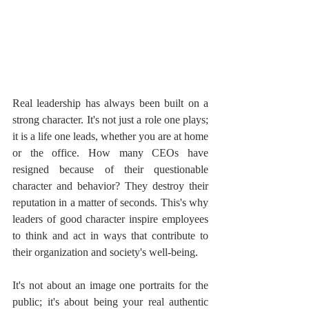
Real leadership has always been built on a 
strong character. It's not just a role one plays; 
it is a life one leads, whether you are at home 
or the office. How many CEOs have 
resigned because of their questionable 
character and behavior? They destroy their 
reputation in a matter of seconds. This's why 
leaders of good character inspire employees 
to think and act in ways that contribute to 
their organization and society's well-being.
It's not about an image one portraits for the 
public; it's about being your real authentic 