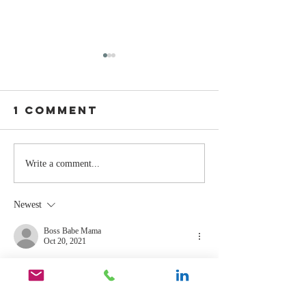
1 Comment
Stay
The Mom
Write a comment...
Coachable:
You Sto
Never Stop
Learning
Newest
Learning and
the Mom
Listening
You Sto
Boss Babe Mama
Oct 20, 2021
Leading
Agreed. 
Like
Reply