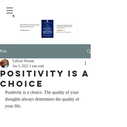
Post
Gifford Thomas
Jun 3, 2022
1 min read
Positivity Is A
Choice
Positivity is a choice. The quality of your 
thoughts always determines the quality of 
your life.