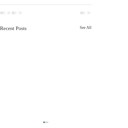
Recent Posts
See All