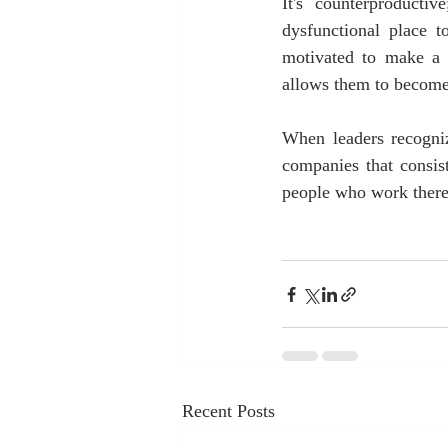
It's counterproducti
dysfunctional place 
motivated to make a 
allows them to become 
When leaders recogniz
companies that consist
people who work there
Recent Posts