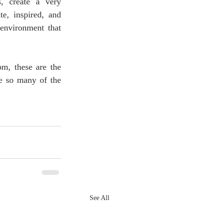
, create a very 
, inspired, and 
nvironment that 
m, these are the 
e so many of the 
See All