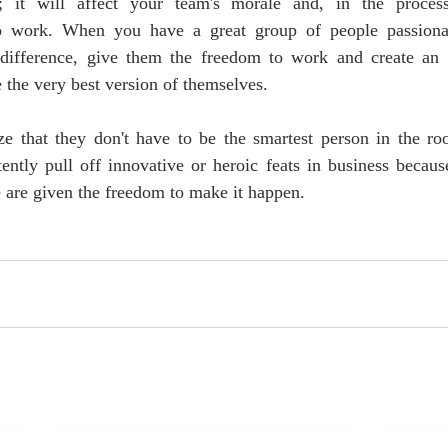
ve; it will affect your team's morale and, in the process
to work. When you have a great group of people passionate
difference, give them the freedom to work and create an e
the very best version of themselves.
e that they don't have to be the smartest person in the roo
ently pull off innovative or heroic feats in business becaus
 are given the freedom to make it happen.