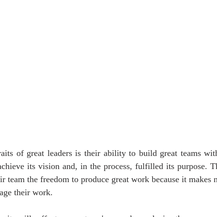
its of great leaders is their ability to build great teams with
chieve its vision and, in the process, fulfilled its purpose. T
ir team the freedom to produce great work because it makes no
age their work.