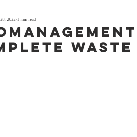
 28, 2022
1 min read
omanagement
mplete Waste