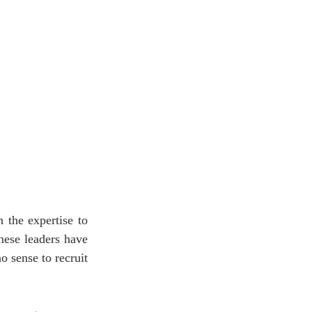
 the expertise to 
hese leaders have 
 sense to recruit 