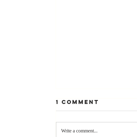
1 Comment
Write a comment...