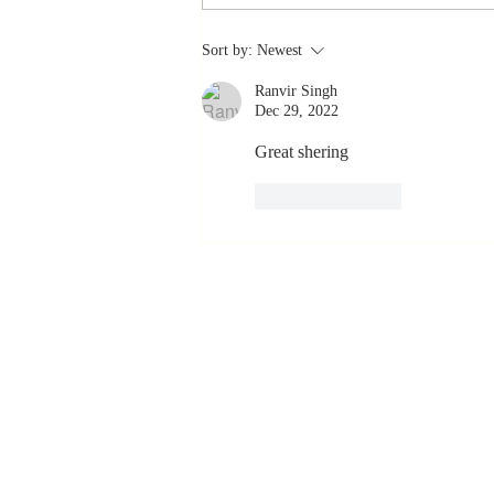
Stay
Sort by:
Newest
Coachable:
Ranvir Singh
Never Stop
Dec 29, 2022
Learning and
Listening
Great shering 
Like
Reply