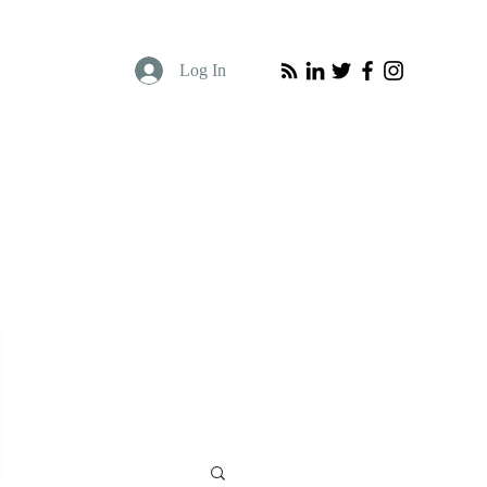
Log In