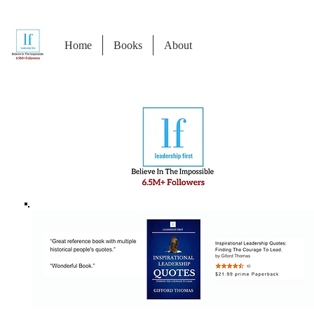
Home
Books
About