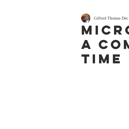
Gifford Thomas
Dec
Micr
A Co
Time