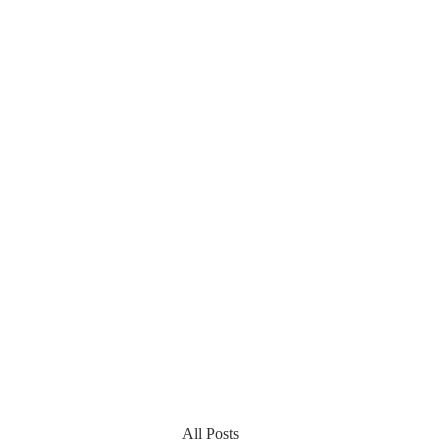
All Posts