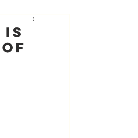
 Is
 Of