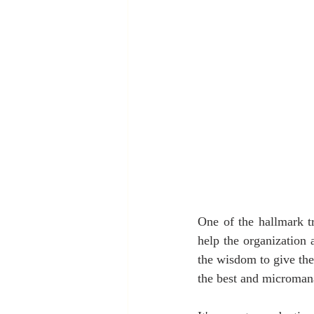
One of the hallmark tra
help the organization a
the wisdom to give the
the best and microman