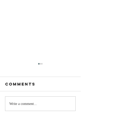
Comments
The Moment
Life Is T
Write a comment...
You Stop
Short t