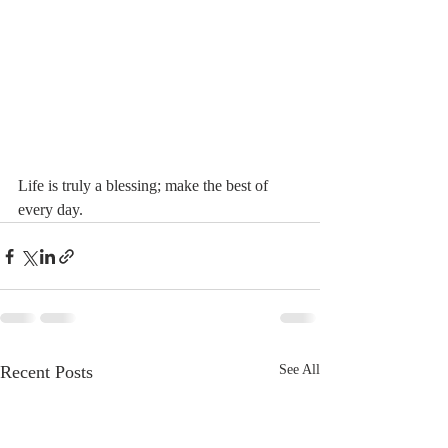
Life is truly a blessing; make the best of 
every day. 
Recent Posts
See All