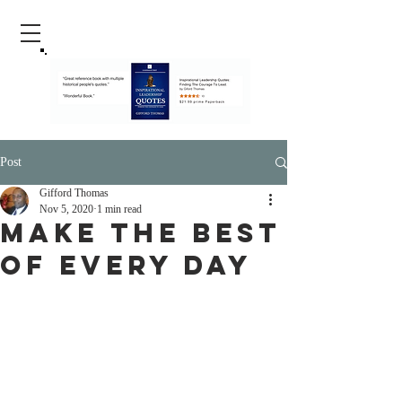
Post
Gifford Thomas
Nov 5, 2020
1 min read
Make The Best
Of Every Day