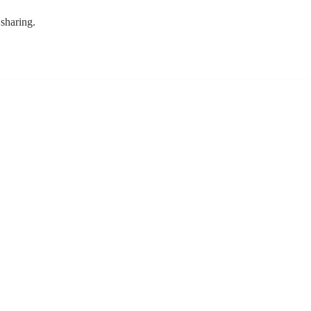
sharing. 