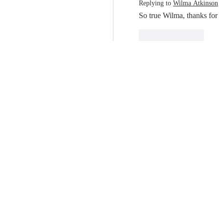
Replying to
Wilma Atkinson
So true Wilma, thanks for 
Like
Reply