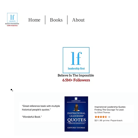
Home
Books
About