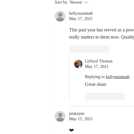
Stay
Sort by:
Newest
Coachable:
kellysuzannah
Never Stop
May 17, 2021
Learning and
Listening
This past year has served as a pow
really matters to them now. Qualit
Like
Reply
Gifford Thomas
May 17, 2021
Replying to
kellysuzannah
Great share 
Like
Reply
pmkayne
May 15, 2021
❤️