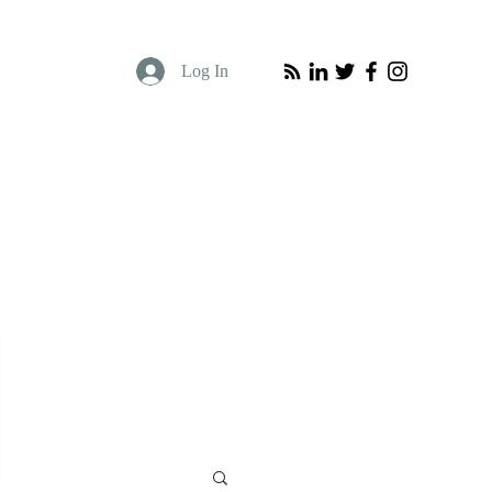
Log In