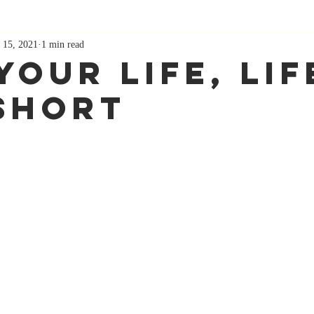
 15, 2021
1 min read
Your Life, Lif
Short