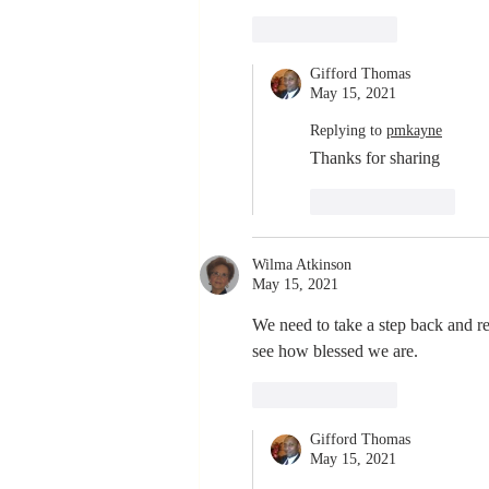
Like
Reply
Gifford Thomas
May 15, 2021
Replying to
pmkayne
Thanks for sharing
Like
Reply
Wilma Atkinson
May 15, 2021
We need to take a step back and re
see how blessed we are.
Like
Reply
Gifford Thomas
May 15, 2021