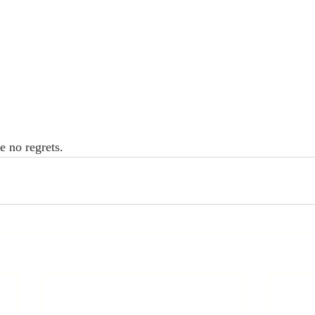
e no regrets.