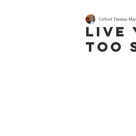
Gifford Thomas
May
Live 
Too 