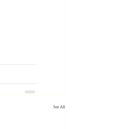
See All