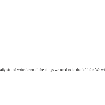
ally sit and write down all the things we need to be thankful for. We wil