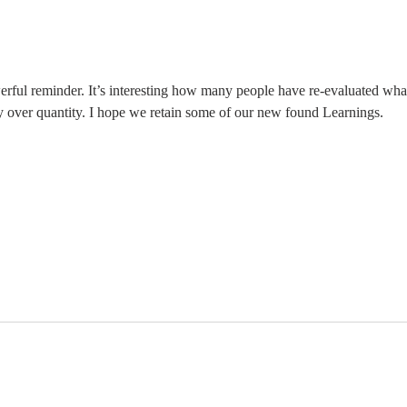
The Moment
Li
You Stop
Sh
Learning Is the
Wh
Moment You
Ar
Stop Leading
erful reminder. It’s interesting how many people have re-evaluated wha
y over quantity. I hope we retain some of our new found Learnings. 