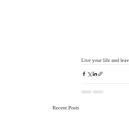
Live your life and leav
Recent Posts