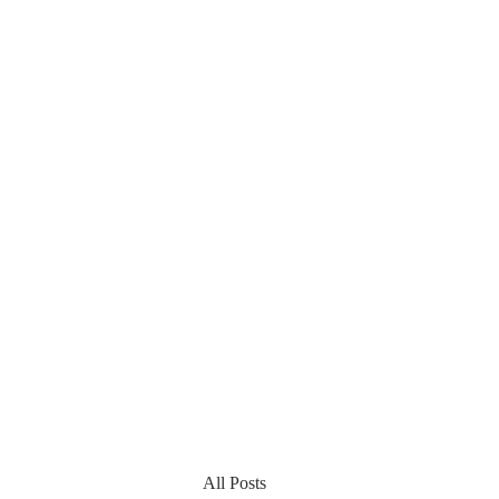
All Posts