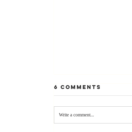
6 Comments
Write a comment...