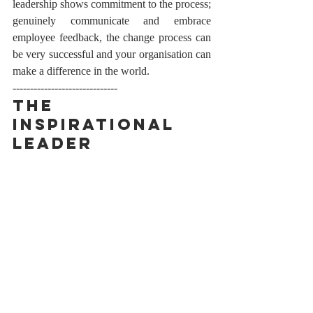
leadership shows commitment to the process; 
genuinely communicate and embrace 
employee feedback, the change process can 
be very successful and your organisation can 
make a difference in the world. 
------------------------------
The 
Inspirational 
Leader