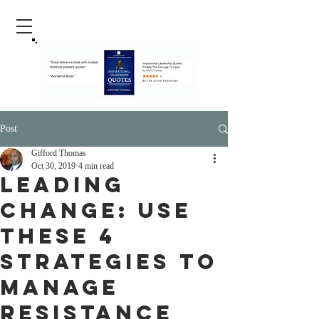
Post
Gifford Thomas
Oct 30, 2019
4 min read
Leading
Change: Use
These 4
Strategies To
Manage
Resistance