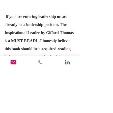
If you are entering leadership or are 
already in a leadership position, The 
Inspirational Leader by Gifford Thomas 
is a MUST READ!   I honestly believe 
this book should be a required reading 
before anyone enters a leadership 
position. 
Ricky Ramirez Speaker at Real 
Talk  
Perfect read for both new and 
experienced leaders!​ Even the most 