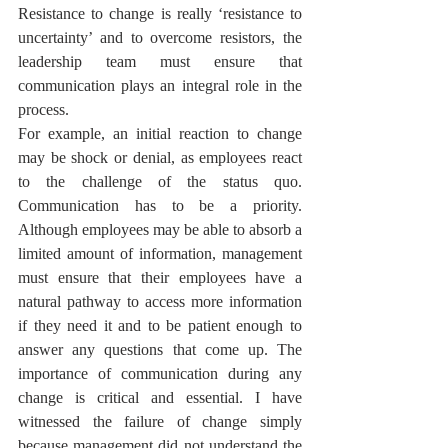
Resistance to change is really ‘resistance to 
uncertainty’ and to overcome resistors, the 
leadership team must ensure that 
communication plays an integral role in the 
process. 
For example, an initial reaction to change 
may be shock or denial, as employees react 
to the challenge of the status quo. 
Communication has to be a priority. 
Although employees may be able to absorb a 
limited amount of information, management 
must ensure that their employees have a 
natural pathway to access more information 
if they need it and to be patient enough to 
answer any questions that come up. The 
importance of communication during any 
change is critical and essential. I have 
witnessed the failure of change simply 
because management did not understand the 