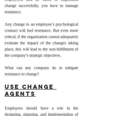
change successfully, you have to manage 
resistance.
Any change to an employee’s psychological 
contract will fuel resistance. But even more 
critical, if the organization cannot adequately 
evaluate the impact of the changes taking 
place, this will lead to the non-fulfillment of 
the company’s strategic objectives. 
What can any company do to mitigate 
resistance to change? 
Use Change 
Agents
Employees should have a role in the 
designing, planning, and implementation of 