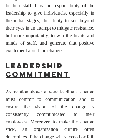
to their staff. It is the responsibility of the 
leadership to give individuals, especially in 
the initial stages, the ability to see beyond 
their eyes in an attempt to mitigate resistance, 
but more importantly, to win the hearts and 
minds of staff, and generate that positive 
excitement about the change. 
Leadership 
Commitment
As mention above, anyone leading a  change 
must commit to communication and to 
ensure the vision of the change is 
consistently communicated to their 
employees. Moreover, to make the change 
stick, an organization culture often 
determines if the change will succeed or fail. 