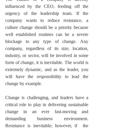
influenced by the CEO, feeding off the 
urgency of the leadership team. If the 
company wants to reduce resistance, a 
culture change should be a priority because 
well established routines can be a severe 
blockage to any type of change. Any 
company, regardless of its size, location, 
industry, or sector, will be involved in some 
form of change, it is inevitable. The world is 
extremely dynamic, and as the leader, you 
will have the responsibility to lead the 
change by example. 
Change is challenging, and leaders have a 
critical role to play in delivering sustainable 
change in an ever fast-moving and 
demanding business environment. 
Resistance is inevitable; however, if  the 