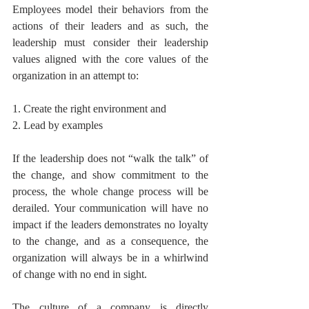
Employees model their behaviors from the 
actions of their leaders and as such, the 
leadership must consider their leadership 
values aligned with the core values of the 
organization in an attempt to: 
1. Create the right environment and
2. Lead by examples 
If the leadership does not “walk the talk” of 
the change, and show commitment to the 
process, the whole change process will be 
derailed. Your communication will have no 
impact if the leaders demonstrates no loyalty 
to the change, and as a consequence, the 
organization will always be in a whirlwind 
of change with no end in sight. 
The culture of a company is directly 