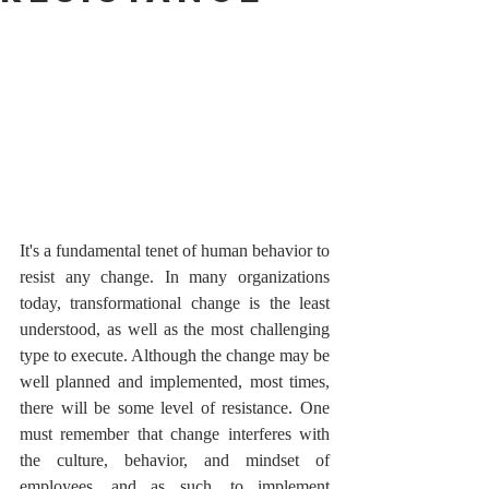
It's a fundamental tenet of human behavior to 
resist any change. In many organizations 
today, transformational change is the least 
understood, as well as the most challenging 
type to execute. Although the change may be 
well planned and implemented, most times, 
there will be some level of resistance. One 
must remember that change interferes with 
the culture, behavior, and mindset of 
employees, and as such, to implement 