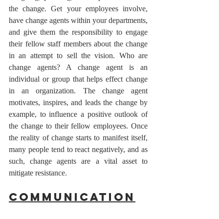
the change. Get your employees involve, 
have change agents within your departments, 
and give them the responsibility to engage 
their fellow staff members about the change 
in an attempt to sell the vision. Who are 
change agents? A change agent is an 
individual or group that helps effect change 
in an organization. The change agent 
motivates, inspires, and leads the change by 
example, to influence a positive outlook of 
the change to their fellow employees. Once 
the reality of change starts to manifest itself, 
many people tend to react negatively, and as 
such, change agents are a vital asset to 
mitigate resistance.
Communication