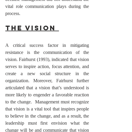
vital role communication plays during the 
process. 
The Vision 
A critical success factor in mitigating 
resistance is the communication of the 
vision. Fairhurst (1993), indicated that vision 
serves to inspire action, focus attention, and 
create a new social structure in the 
organization. Moreover, Fairhurst further 
articulated that a vision that’s understood is 
more likely to engender a favorable reaction 
to the change.  Management must recognize 
that vision is a vital tool that inspires people 
to believe in the change, and as a result, the 
leadership must first envision what the 
change will be and communicate that vision 