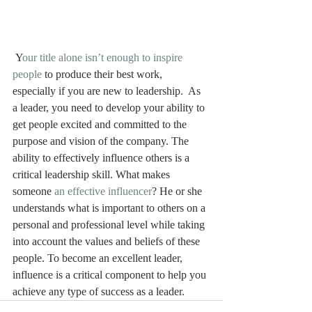
 Y
our title alone isn’t enough to inspire 
people
 to produce their best work, 
especially if you are new to leadership.  As 
a leader, you need to develop your ability to 
get people excited and committed to the 
purpose and vision of the company. The 
ability to effectively influence others is a 
critical leadership skill. What makes 
someone 
an effective influencer
? He or she 
understands what is important to others on a 
personal and professional level while taking 
into account the values and beliefs of these 
people. To become an excellent leader, 
influence is a critical component to help you 
achieve any type of success as a leader.  