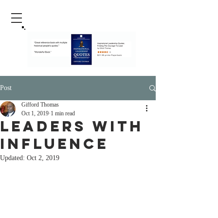
Post
Gifford Thomas
Oct 1, 2019
1 min read
leaders with
influence
Updated:
Oct 2, 2019