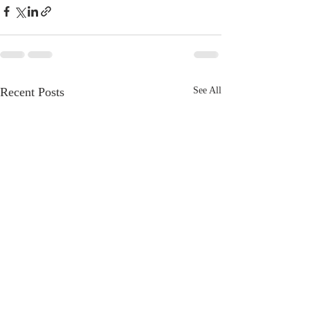
Recent Posts
See All