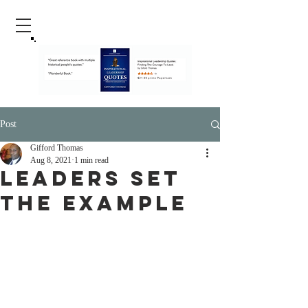
Post
Gifford Thomas
Aug 8, 2021
1 min read
Leaders Set
The Example