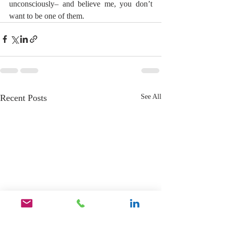
unconsciously– and believe me, you don’t 
want to be one of them.
Recent Posts
See All