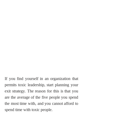
If you find yourself in an organization that 
permits toxic leadership, start planning your 
exit strategy. The reason for this is that you 
are the average of the five people you spend 
the most time with, and you cannot afford to 
spend time with toxic people.