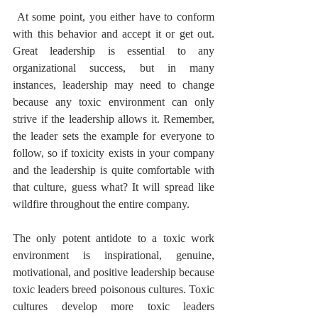
 At some point, you either have to conform 
with this behavior and accept it or get out. 
Great leadership is essential to any 
organizational success, but in many 
instances, leadership may need to change 
because any toxic environment can only 
strive if the leadership allows it. Remember, 
the leader sets the example for everyone to 
follow, so if toxicity exists in your company 
and the leadership is quite comfortable with 
that culture, guess what? It will spread like 
wildfire throughout the entire company.
The only potent antidote to a toxic work 
environment is inspirational, genuine, 
motivational, and positive leadership because 
toxic leaders breed poisonous cultures. Toxic 
cultures develop more toxic leaders 