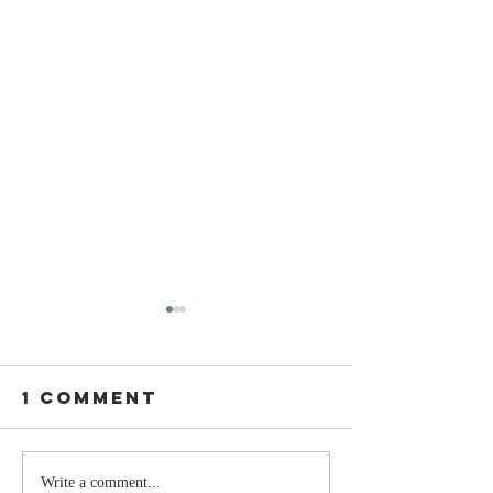
1 Comment
The Moment
Life Is T
Write a comment...