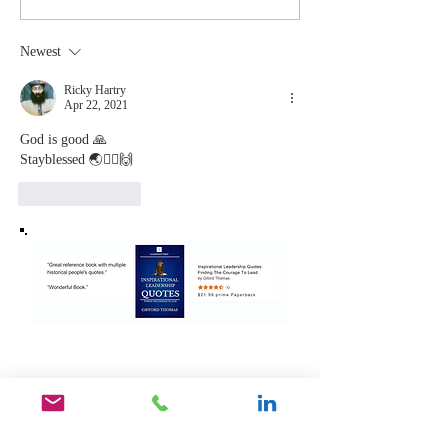
You Stop
Short t
Learning Is
Work Wh
Newest
the Moment
You Aren
You Stop
Valued
Ricky Hartry
Apr 22, 2021
Leading
God is good 🙏
Stayblessed 🌏🙇‍♂️🙌
Like
Reply