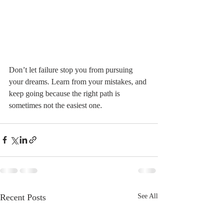
Don’t let failure stop you from pursuing 
your dreams. Learn from your mistakes, and 
keep going because the right path is 
sometimes not the easiest one.
Recent Posts
See All