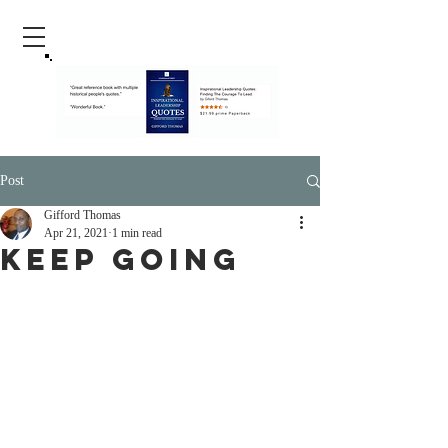
Post
Gifford Thomas
Apr 21, 2021
1 min read
Keep Going