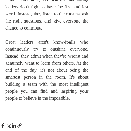
leaders don't fight to have the first and last 
word. Instead, they listen to their teams, ask 
the right questions, and give everyone the 
chance to contribute.
Great leaders aren't know-it-alls who 
continuously try to outshine everyone. 
Instead, they admit when they're wrong and 
genuinely want to learn from others. At the 
end of the day, it's not about being the 
smartest person in the room. It's about 
building a team with the most intelligent 
people you can find and inspiring your 
people to believe in the impossible.