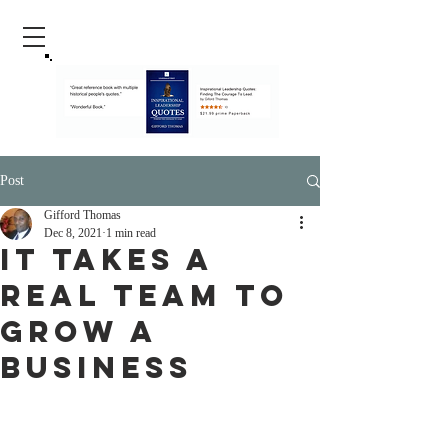
Post
Gifford Thomas
Dec 8, 2021
1 min read
It Takes A
Real Team To
Grow A
Business