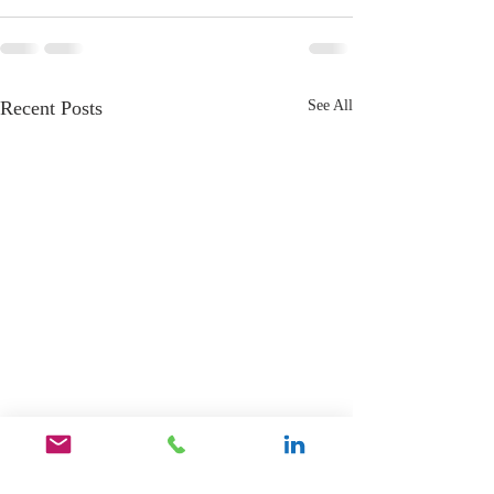
Recent Posts
See All