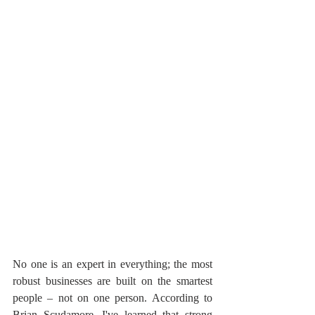
No one is an expert in everything; the most 
robust businesses are built on the smartest 
people – not on one person. According to 
Brian Scudamore, I've learned that strong 