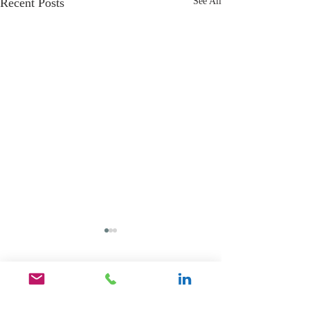
Recent Posts
See All
Comments