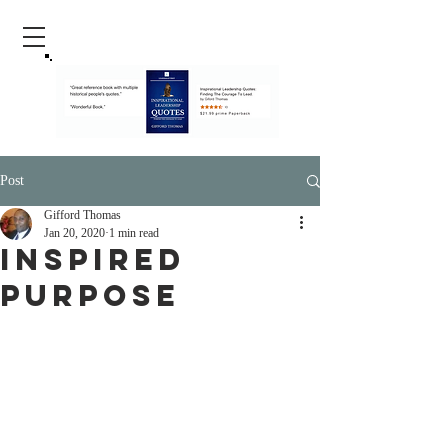
Post
Gifford Thomas
Jan 20, 2020
1 min read
inspired
purpose