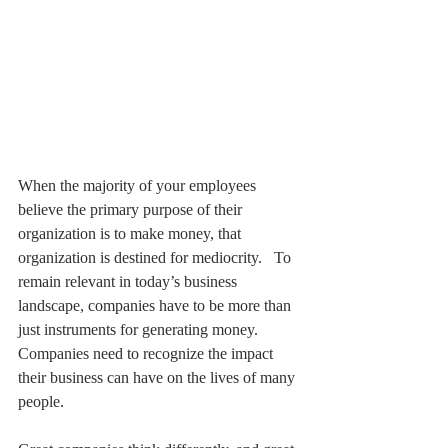
When the majority of your employees 
believe the primary purpose of their 
organization is to make money, that 
organization is destined for mediocrity.   To 
remain relevant in today’s business 
landscape, companies have to be more than 
just instruments for generating money. 
Companies need to recognize the impact 
their business can have on the lives of many 
people. 