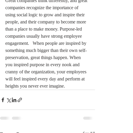
Great companies think differently, and great 
companies recognize the importance of 
using social logic to grow and inspire their 
people, and their company to become more 
than a place to make money. Purpose-led 
companies usually have strong employee 
engagement.   When people are inspired by 
something much bigger than their own self-
preservation, great things happen. When 
you inspired purpose in every nook and 
cranny of the organization, your employees 
will feel inspired every day and perform at 
heights you never ever imagine.   