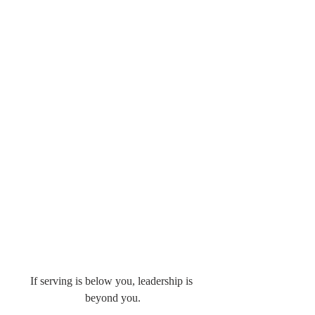
If serving is below you, leadership is 
beyond you.