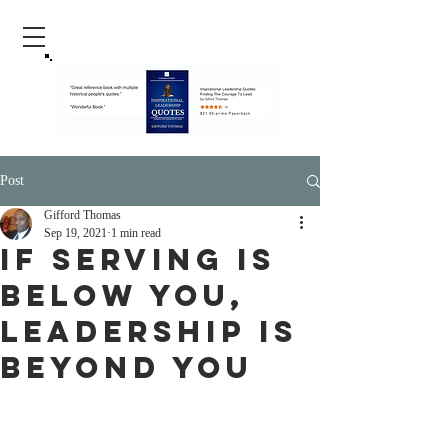
Post
Gifford Thomas
Sep 19, 2021
1 min read
If Serving Is
Below You,
Leadership Is
Beyond You