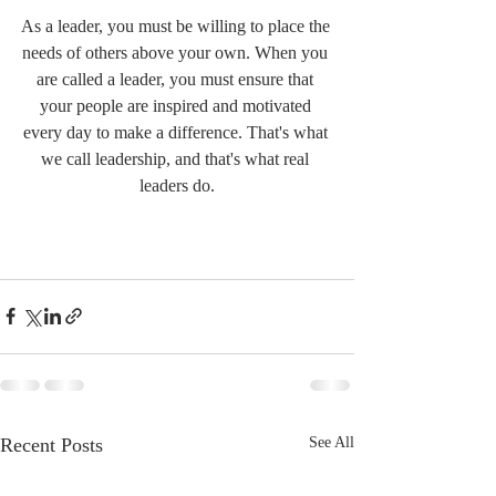
As a leader, you must be willing to place the 
needs of others above your own. When you 
are called a leader, you must ensure that 
your people are inspired and motivated 
every day to make a difference. That's what 
we call leadership, and that's what real 
leaders do.
Recent Posts
See All